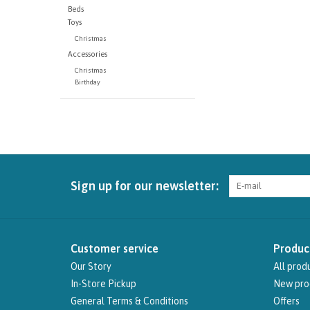
Beds
Toys
Christmas
Accessories
Christmas
Birthday
Sign up for our newsletter:
Customer service
Produc
Our Story
All prod
In-Store Pickup
New pro
General Terms & Conditions
Offers