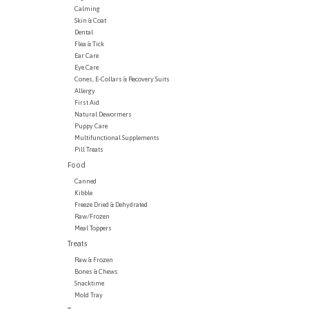
Calming
Skin & Coat
Dental
Flea & Tick
Ear Care
Eye Care
Cones, E-Collars & Recovery Suits
Allergy
First Aid
Natural Dewormers
Puppy Care
Multifunctional Supplements
Pill Treats
Food
Canned
Kibble
Freeze Dried & Dehydrated
Raw/Frozen
Meal Toppers
Treats
Raw & Frozen
Bones & Chews
Snacktime
Mold Tray