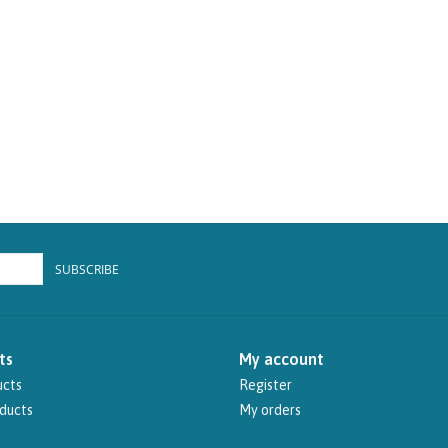
SUBSCRIBE
ts
My account
ucts
Register
ducts
My orders