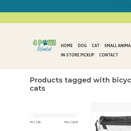
Now Offe
HOME
DOG
CAT
SMALL ANIMA
IN-STORE PICKUP
CONTACT
Products tagged with bicyc
cats
PetSafe Happy Ride Bic
up to 13 lb
ADD TO CAR
Min: C$
0
Max: C$
150