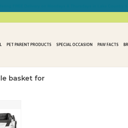
ring FREE Delivery on Mondays & Thursdays in Lake Country &
L
PET PARENT PRODUCTS
SPECIAL OCCASION
PAW FACTS
B
le basket for
ycle Basket
T