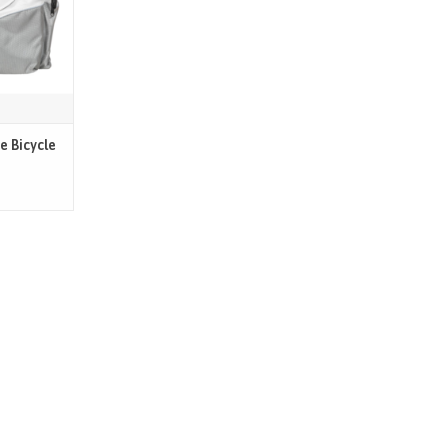
e Bicycle