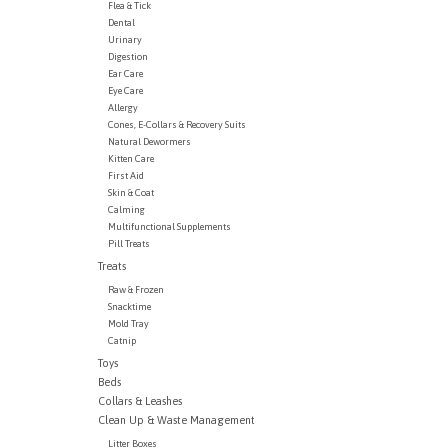
Flea & Tick
Dental
Urinary
Digestion
Ear Care
Eye Care
Allergy
Cones, E-Collars & Recovery Suits
Natural Dewormers
Kitten Care
First Aid
Skin & Coat
Calming
Multifunctional Supplements
Pill Treats
Treats
Raw & Frozen
Snacktime
Mold Tray
Catnip
Toys
Beds
Collars & Leashes
Clean Up & Waste Management
Litter Boxes