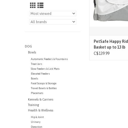
PetSafe Happy Rid
DOG
Basket up to 13 lb
Bowls
C$139.99
Automatic Feeders & Fountains
Treat Jars
Slow Feeders & Lick Mats
Elevated Feeders
Bowls
Food Scoops & Storage
Travel Bowls & Bottles
Placemats
Kennels & Carriers
Training
Health & Wellness
Hip & Joint
Urinary
Digestion