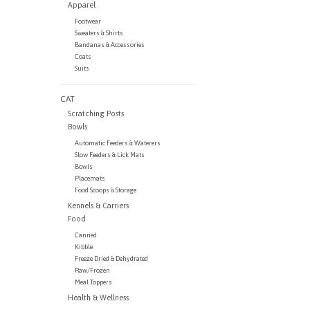
Apparel
Footwear
Sweaters & Shirts
Bandanas & Accessories
Coats
Suits
CAT
Scratching Posts
Bowls
Automatic Feeders & Waterers
Slow Feeders & Lick Mats
Bowls
Placemats
Food Scoops & Storage
Kennels & Carriers
Food
Canned
Kibble
Freeze Dried & Dehydrated
Raw/Frozen
Meal Toppers
Health & Wellness