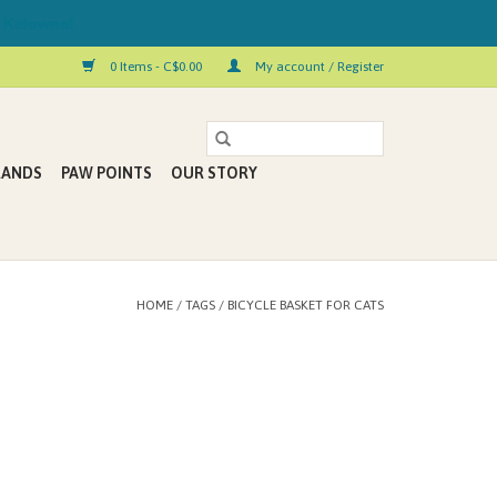
 Kelowna!
0 Items - C$0.00
My account / Register
RANDS
PAW POINTS
OUR STORY
HOME
/
TAGS
/
BICYCLE BASKET FOR CATS