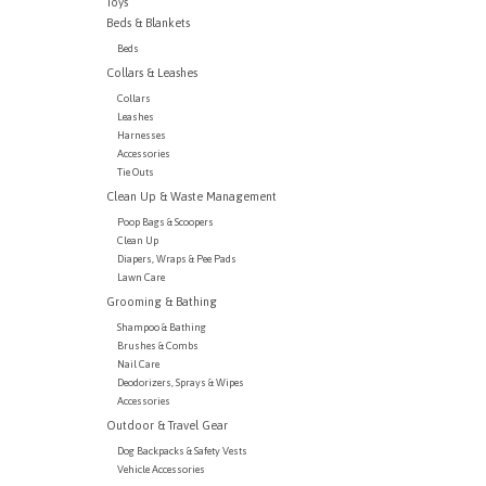
Toys
Beds & Blankets
Beds
Collars & Leashes
Collars
Leashes
Harnesses
Accessories
Tie Outs
Clean Up & Waste Management
Poop Bags & Scoopers
Clean Up
Diapers, Wraps & Pee Pads
Lawn Care
Grooming & Bathing
Shampoo & Bathing
Brushes & Combs
Nail Care
Deodorizers, Sprays & Wipes
Accessories
Outdoor & Travel Gear
Dog Backpacks & Safety Vests
Vehicle Accessories