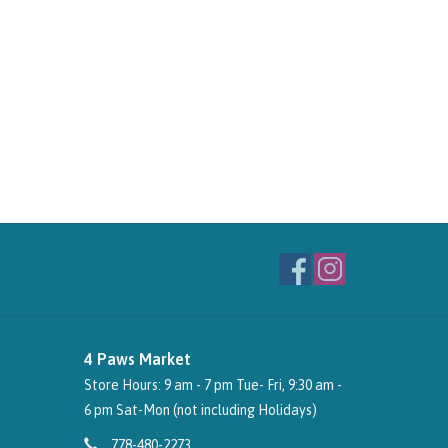
4 Paws Market
Store Hours: 9 am - 7 pm Tue- Fri, 9:30 am -
6 pm Sat-Mon (not including Holidays)
778-480-2273