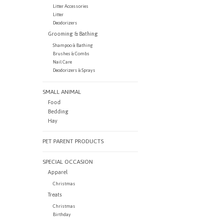
Litter Accessories
Litter
Deodorizers
Grooming & Bathing
Shampoo & Bathing
Brushes & Combs
Nail Care
Deodorizers & Sprays
SMALL ANIMAL
Food
Bedding
Hay
PET PARENT PRODUCTS
SPECIAL OCCASION
Apparel
Christmas
Treats
Christmas
Birthday