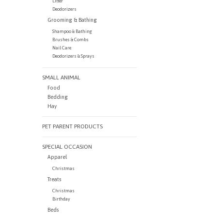
Litter
Deodorizers
Grooming & Bathing
Shampoo & Bathing
Brushes & Combs
Nail Care
Deodorizers & Sprays
SMALL ANIMAL
Food
Bedding
Hay
PET PARENT PRODUCTS
SPECIAL OCCASION
Apparel
Christmas
Treats
Christmas
Birthday
Beds