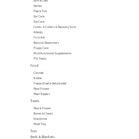
Skin & Coat
Dental
Flea & Tick
Ear Care
Eye Care
Cones, E-Collars & Recovery Suits
Allergy
First Aid
Natural Dewormers
Puppy Care
Multifunctional Supplements
Pill Treats
Food
Canned
Kibble
Freeze Dried & Dehydrated
Raw/Frozen
Meal Toppers
Treats
Raw & Frozen
Bones & Chews
Snacktime
Mold Tray
Toys
Beds & Blankets