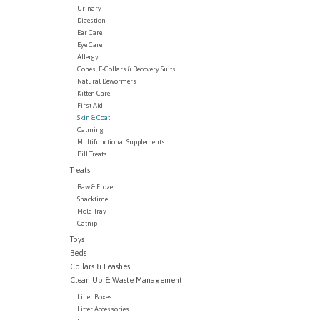
Urinary
Digestion
Ear Care
Eye Care
Allergy
Cones, E-Collars & Recovery Suits
Natural Dewormers
Kitten Care
First Aid
Skin & Coat
Calming
Multifunctional Supplements
Pill Treats
Treats
Raw & Frozen
Snacktime
Mold Tray
Catnip
Toys
Beds
Collars & Leashes
Clean Up & Waste Management
Litter Boxes
Litter Accessories