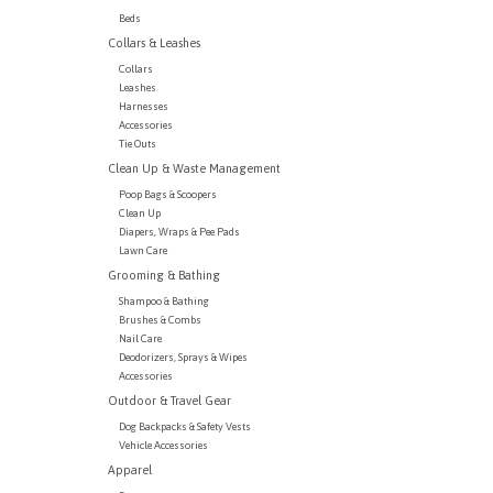
Beds
Collars & Leashes
Collars
Leashes
Harnesses
Accessories
Tie Outs
Clean Up & Waste Management
Poop Bags & Scoopers
Clean Up
Diapers, Wraps & Pee Pads
Lawn Care
Grooming & Bathing
Shampoo & Bathing
Brushes & Combs
Nail Care
Deodorizers, Sprays & Wipes
Accessories
Outdoor & Travel Gear
Dog Backpacks & Safety Vests
Vehicle Accessories
Apparel