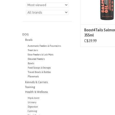
BENEFITS
Dive into the goodne
Alaskan Salmon Oil! 
from the pristine wate
Alaskan coast, it is pu
Boost4Tails Salmon
DOG
ADD TO CAR
355ml
Bowls
C$39.99
Automatic Feeders & Fountains
Treat Jars
Slow Feeders & Lick Mats
Elevated Feeders
Bowls
Food Scoops & Storage
Travel Bowls & Bottles
Placemats
Kennels & Carriers
Training
Health & Wellness
Hip & Joint
Urinary
Digestion
Calming