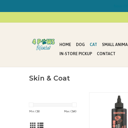
Now Offe
HOME
DOG
CAT
SMALL ANIMA
IN-STORE PICKUP
CONTACT
Skin & Coat
WILD ALASKAN SALM
OMEGA BOOSTER 355 m
OZ.)
Min: C$
0
Max: C$
40
4 DOGS & CATS • FA
GLUTEN-FREE • N