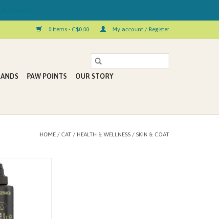
 Kelowna!
0 Items - C$0.00
My account / Register
RANDS
PAW POINTS
OUR STORY
HOME
/
CAT
/
HEALTH & WELLNESS
/
SKIN & COAT
- OMEGA BOOSTER
2 FL. OZ.)
 ORGANIC • VEGAN
N GMO