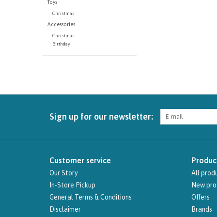
Toys
Christmas
Accessories
Christmas
Birthday
Sign up for our newsletter:
Customer service
Produc
Our Story
All prod
In-Store Pickup
New pro
General Terms & Conditions
Offers
Disclaimer
Brands