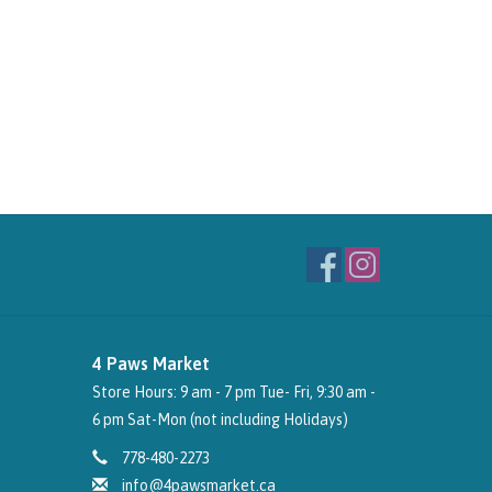
4 Paws Market
Store Hours: 9 am - 7 pm Tue- Fri, 9:30 am -
6 pm Sat-Mon (not including Holidays)
778-480-2273
info@4pawsmarket.ca