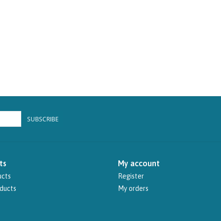
SUBSCRIBE
ts
My account
ucts
Register
ducts
My orders