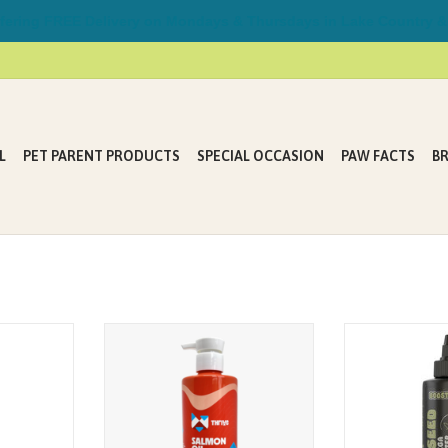
ring FREE Delivery on Mondays & Thursdays in Lake Country &
L
PET PARENT PRODUCTS
SPECIAL OCCASION
PAW FACTS
B
ON OIL -
A rich source of heart-healthy
HEMP SEED OIL 
L (12 FL.
Omega Fatty Acids (ALA, EPA and
355 mL (1
DHA), for optimal skin and coat
health.
4 DOGS & CATS •
RM FREE •
Add daily to your pet's bowl.
• NO
ON GMO
ADD TO CART