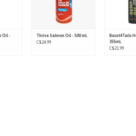
BEN
Unearth the powe
ss of Wild
pressed hemp se
Harvested
source of essen
rs off the
fatty acids, pro
re, potent,
minera
 Oil -
Thrive Salmon Oil - 500 mL
Boost4Tails 
T
ADD T
355mL
C$24.99
C$21.99