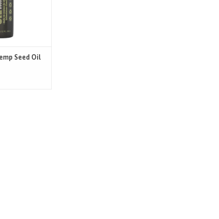
EFITS
r of organic cold-
ed oil. Its rich
tial omega-3/6/9
tein, vitamins, &
ls makes
Hemp Seed Oil
O CART