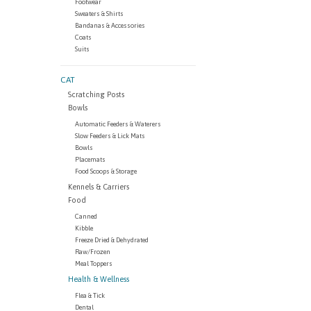
Footwear
Sweaters & Shirts
Bandanas & Accessories
Coats
Suits
CAT
Scratching Posts
Bowls
Automatic Feeders & Waterers
Slow Feeders & Lick Mats
Bowls
Placemats
Food Scoops & Storage
Kennels & Carriers
Food
Canned
Kibble
Freeze Dried & Dehydrated
Raw/Frozen
Meal Toppers
Health & Wellness
Flea & Tick
Dental