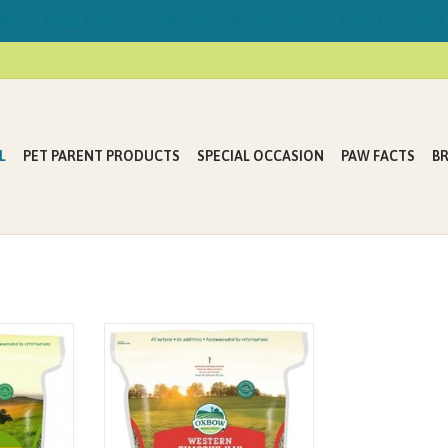
ring FREE Delivery on Mondays & Thursdays in Lake Country &
L
PET PARENT PRODUCTS
SPECIAL OCCASION
PAW FACTS
B
enefit from
Western Timothy grass hay with
diet. That’s
high-fiber, low-protein and low-
o offer our
calcium content, helps keep the
bbit, guinea
gastrointestinal tract of rabbits and
 to love this
small herbivores functioning
emium Oxbow
properly.