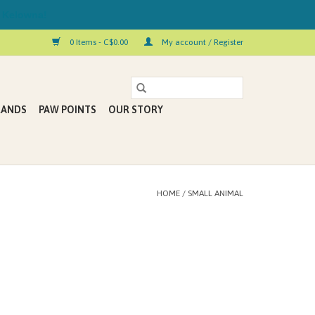
 Kelowna!
0 Items - C$0.00
My account / Register
RANDS
PAW POINTS
OUR STORY
HOME
/
SMALL ANIMAL