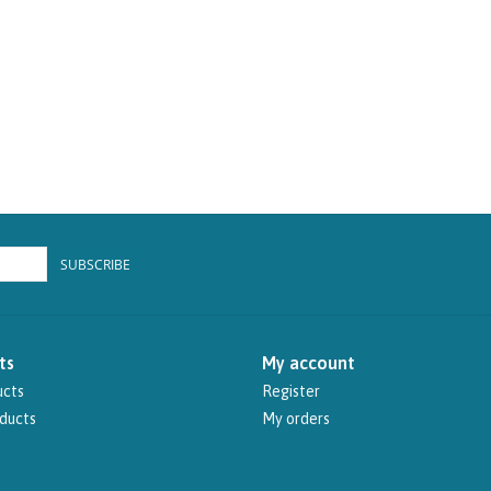
SUBSCRIBE
ts
My account
ucts
Register
ducts
My orders