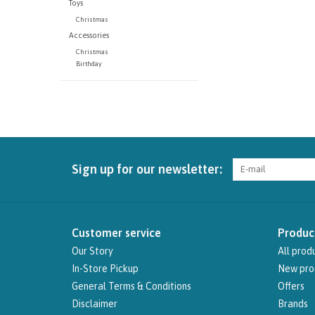
Toys
Christmas
Accessories
Christmas
Birthday
Sign up for our newsletter:
Customer service
Produc
Our Story
All prod
In-Store Pickup
New pro
General Terms & Conditions
Offers
Disclaimer
Brands