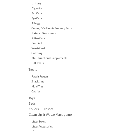
Urinary
Digestion
Ear Care
Eye Care
Allergy
Cones, E-Collars & Recovery Suits
Natural Dewormers
Kitten Care
First Aid
Skin & Coat
Calming
Multifunctional Supplements
Pill Treats
Treats
Raw & Frozen
Snacktime
Mold Tray
Catnip
Toys
Beds
Collars & Leashes
Clean Up & Waste Management
Litter Boxes
Litter Accessories