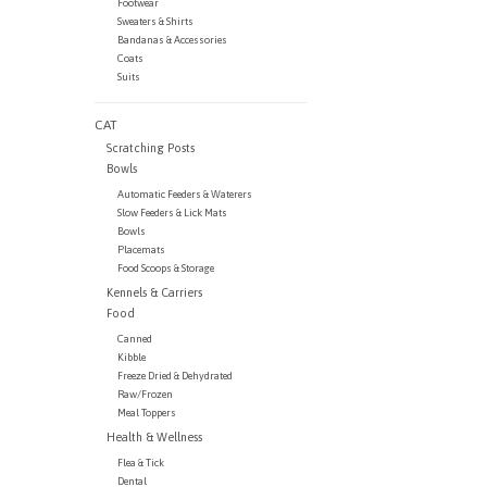
Footwear
Sweaters & Shirts
Bandanas & Accessories
Coats
Suits
CAT
Scratching Posts
Bowls
Automatic Feeders & Waterers
Slow Feeders & Lick Mats
Bowls
Placemats
Food Scoops & Storage
Kennels & Carriers
Food
Canned
Kibble
Freeze Dried & Dehydrated
Raw/Frozen
Meal Toppers
Health & Wellness
Flea & Tick
Dental