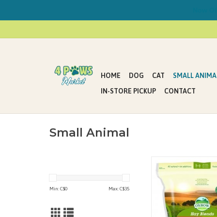
Now Offe
HOME
DOG
CAT
SMALL ANIMA
IN-STORE PICKUP
CONTACT
Small Animal
Small pets enjoy and b
variety in their daily 
why we’re so excited t
Min: C$
0
Max: C$
35
Hay Blends. Your pet ra
pig or chinchilla is sure
enriching blend of pr