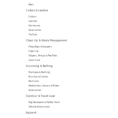
Beds
Collars & Leashes
Collars
Leashes
Harnesses
Accessories
Tie Outs
Clean Up & Waste Management
Poop Bags & Scoopers
Clean Up
Diapers, Wraps & Pee Pads
Lawn Care
Grooming & Bathing
Shampoo & Bathing
Brushes & Combs
Nail Care
Deodorizers, Sprays & Wipes
Accessories
Outdoor & Travel Gear
Dog Backpacks & Safety Vests
Vehicle Accessories
Apparel