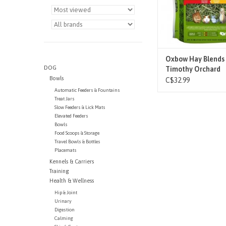
hays. We hand-select
Western Ti
ADD TO CAR
Oxbow Hay Blends 
DOG
Timothy Orchard
Bowls
C$32.99
Automatic Feeders & Fountains
Treat Jars
Slow Feeders & Lick Mats
Elevated Feeders
Bowls
Food Scoops & Storage
Travel Bowls & Bottles
Placemats
Kennels & Carriers
Training
Health & Wellness
Hip & Joint
Urinary
Digestion
Calming