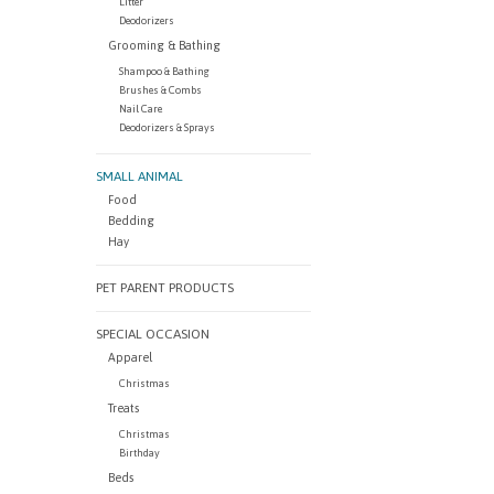
Litter
Deodorizers
Grooming & Bathing
Shampoo & Bathing
Brushes & Combs
Nail Care
Deodorizers & Sprays
SMALL ANIMAL
Food
Bedding
Hay
PET PARENT PRODUCTS
SPECIAL OCCASION
Apparel
Christmas
Treats
Christmas
Birthday
Beds