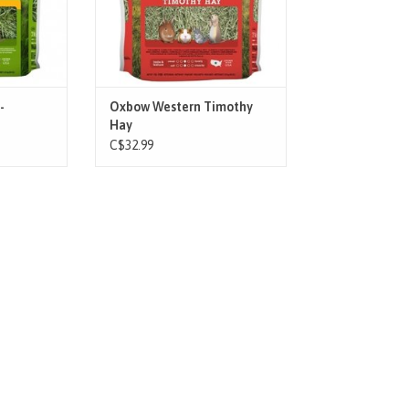
 and blend
Western Timothy hay will help
prevent obesity, maintain a healthy
urinary system a
T
ADD TO CART
-
Oxbow Western Timothy
Hay
C$32.99