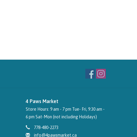
4 Paws Market
Store Hours: 9 am - 7 pm Tue- Fri, 9:30 am -
6 pm Sat-Mon (not including Holidays)
778-480-2273
info@4pawsmarket.ca