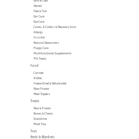
Skin & Coat
Dental
Flea & Tick
Ear Care
Eye Care
Cones, E-Collars & Recovery Suits
Allergy
First Aid
Natural Dewormers
Puppy Care
Multifunctional Supplements
Pill Treats
Food
Canned
Kibble
Freeze Dried & Dehydrated
Raw/Frozen
Meal Toppers
Treats
Raw & Frozen
Bones & Chews
Snacktime
Mold Tray
Toys
Beds & Blankets