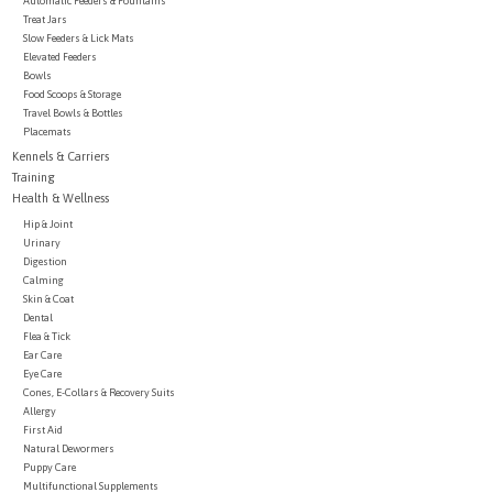
Automatic Feeders & Fountains
Treat Jars
Slow Feeders & Lick Mats
Brands
Elevated Feeders
Bowls
Food Scoops & Storage
Paw Points
Travel Bowls & Bottles
Placemats
Kennels & Carriers
Our Story
Training
Health & Wellness
Hip & Joint
In-Store Pickup
Urinary
Digestion
Calming
Contact
Skin & Coat
Dental
Flea & Tick
Ear Care
Eye Care
Cones, E-Collars & Recovery Suits
Allergy
First Aid
Natural Dewormers
Puppy Care
Multifunctional Supplements