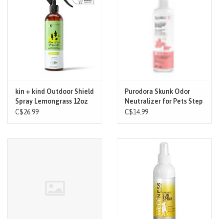
kin + kind Outdoor Shield
Purodora Skunk Odor
Spray Lemongrass 12oz
Neutralizer for Pets Step
1 250 ml
C$26.99
C$14.99