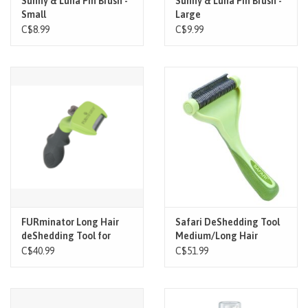
Sunny & Luna Pin Brush -
Sunny & Luna Pin Brush -
Small
Large
C$8.99
C$9.99
FURminator Long Hair
Safari DeShedding Tool
deShedding Tool for
Medium/Long Hair
Dogs
C$40.99
C$51.99