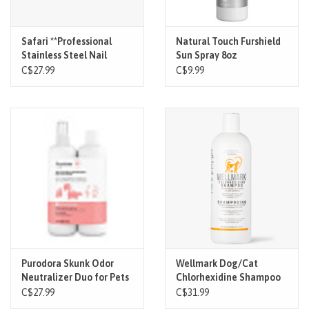
Safari **Professional
Natural Touch Furshield
Stainless Steel Nail
Sun Spray 8oz
Trimmer Lg
C$27.99
C$9.99
Purodora Skunk Odor
Wellmark Dog/Cat
Neutralizer Duo for Pets
Chlorhexidine Shampoo
(2*250ml)
473ml
C$27.99
C$31.99