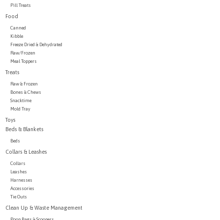
Pill Treats
Food
Canned
Kibble
Freeze Dried & Dehydrated
Raw/Frozen
Meal Toppers
Treats
Raw & Frozen
Bones & Chews
Snacktime
Mold Tray
Toys
Beds & Blankets
Beds
Collars & Leashes
Collars
Leashes
Harnesses
Accessories
Tie Outs
Clean Up & Waste Management
Poop Bags & Scoopers