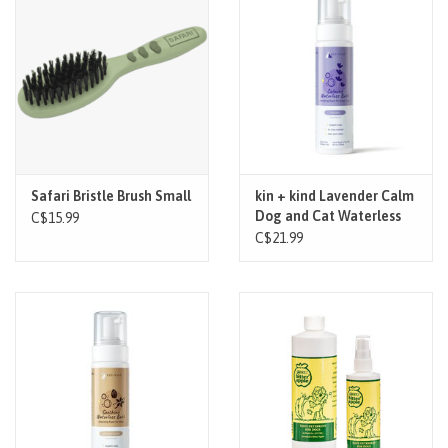
Safari Bristle Brush Small
kin + kind Lavender Calm
Dog and Cat Waterless
C$15.99
Bath 8oz
C$21.99