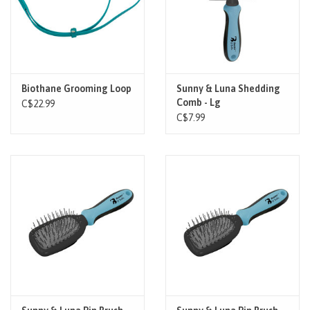
Biothane Grooming Loop
Sunny & Luna Shedding
Comb - Lg
C$22.99
C$7.99