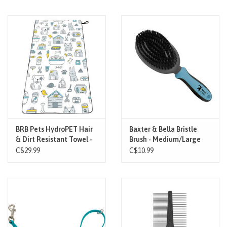
BRB Pets HydroPET Hair
Baxter & Bella Bristle
& Dirt Resistant Towel -
Brush - Medium/Large
Pet Universe
C$29.99
C$10.99