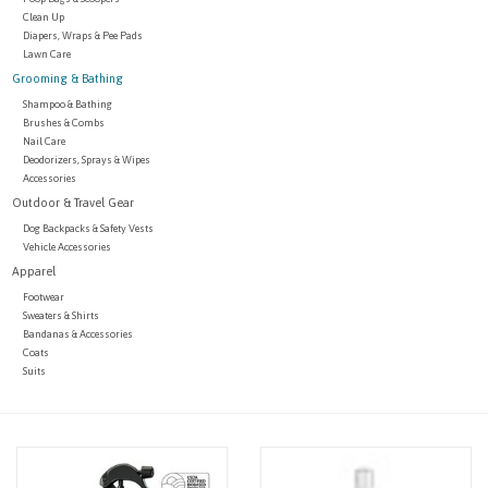
Clean Up
Diapers, Wraps & Pee Pads
Lawn Care
Grooming & Bathing
Shampoo & Bathing
Brushes & Combs
Nail Care
Deodorizers, Sprays & Wipes
Accessories
Outdoor & Travel Gear
Dog Backpacks & Safety Vests
Vehicle Accessories
Apparel
Footwear
Sweaters & Shirts
Bandanas & Accessories
Coats
Suits