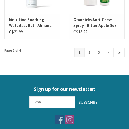
kin + kind Soothing
Grannicks Anti-Chew
Waterless Bath Almond
Spray - Bitter Apple 8oz
Vanilla 8oz
C$21.99
C$18.99
Page 1 of 4
1
2
3
4
Sign up for our newsletter:
SUBSCRIBE