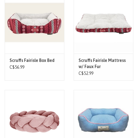
Scruffs Fairisle Box Bed
Scruffs Fairisle Mattress
w/ Faux Fur
C$56.99
C$52.99