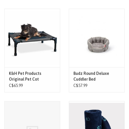
K&H Pet Products
Budz Round Deluxe
Original Pet Cot
Cuddler Bed
Charcoal/Mesh
C$65.99
C$57.99