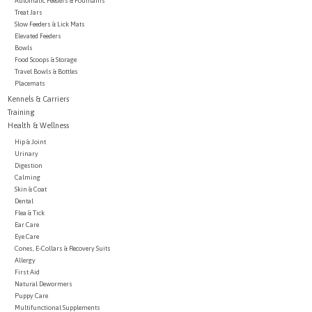
Automatic Feeders & Fountains
Treat Jars
Slow Feeders & Lick Mats
Brands
Elevated Feeders
Bowls
Food Scoops & Storage
Paw Points
Travel Bowls & Bottles
Placemats
Kennels & Carriers
Our Story
Training
Health & Wellness
Hip & Joint
In-Store Pickup
Urinary
Digestion
Calming
Contact
Skin & Coat
Dental
Flea & Tick
Ear Care
Eye Care
Cones, E-Collars & Recovery Suits
Allergy
First Aid
Natural Dewormers
Puppy Care
Multifunctional Supplements