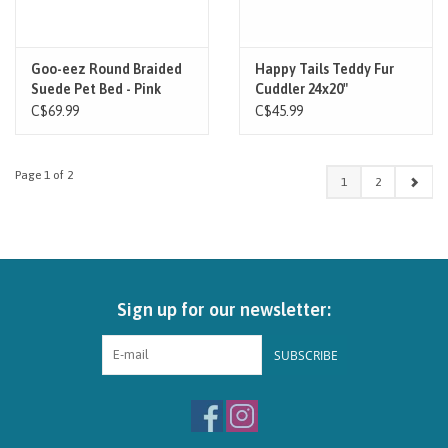
Goo-eez Round Braided
Happy Tails Teddy Fur
Suede Pet Bed - Pink
Cuddler 24x20"
C$69.99
C$45.99
Page 1 of 2
1
2
Sign up for our newsletter:
SUBSCRIBE