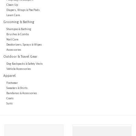
Clean Up
Diapers, Wraps & Pee Pads
Lawn Care
Grooming & Bathing
Shampoo & Bathing
Brushes & Combs
Nail Care
Deodorizers, Sprays & Wipes
Accessories
Outdoor & Travel Gear
Dog Backpacks & Safety Vests
Vehicle Accessories
Apparel
Footwear
Sweaters & Shirts
Bandanas & Accessories
Coats
Suits