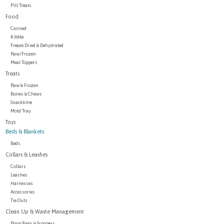
Pill Treats
Food
Canned
Kibble
Freeze Dried & Dehydrated
Raw/Frozen
Meal Toppers
Treats
Raw & Frozen
Bones & Chews
Snacktime
Mold Tray
Toys
Beds & Blankets
Beds
Collars & Leashes
Collars
Leashes
Harnesses
Accessories
Tie Outs
Clean Up & Waste Management
Poop Bags & Scoopers