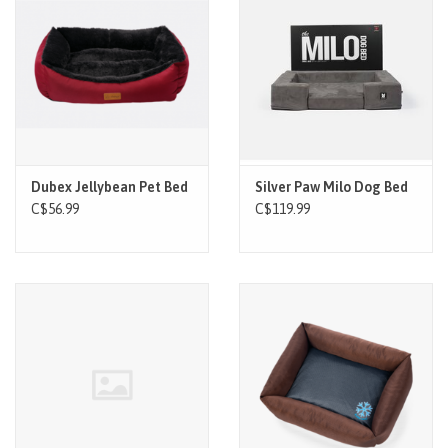
Dubex Jellybean Pet Bed
Silver Paw Milo Dog Bed
C$56.99
C$119.99