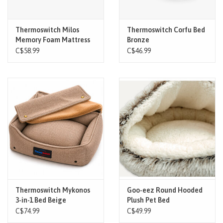
Thermoswitch Milos
Thermoswitch Corfu Bed
Memory Foam Mattress
Bronze
Grey Small
C$58.99
C$46.99
Thermoswitch Mykonos
Goo-eez Round Hooded
3-in-1 Bed Beige
Plush Pet Bed
C$74.99
C$49.99