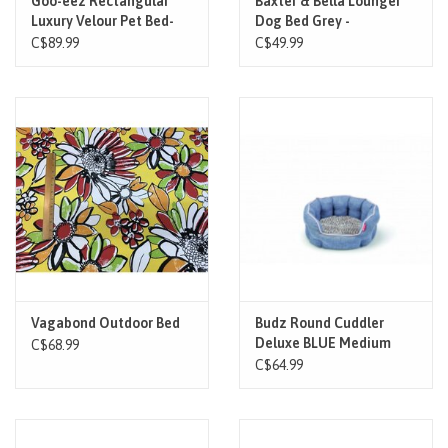
Goo-eez Rectangular
Baxter & Bella Lounger
Luxury Velour Pet Bed-
Dog Bed Grey -
Grey
C$89.99
C$49.99
Vagabond Outdoor Bed
Budz Round Cuddler
Deluxe BLUE Medium
C$68.99
22.5"x20.5"
C$64.99