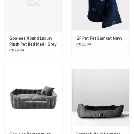
Goo-eez Round Luxury
GF Pet Pet Blanket Navy
Plush Pet Bed Med - Grey
C$24.99
C$59.99