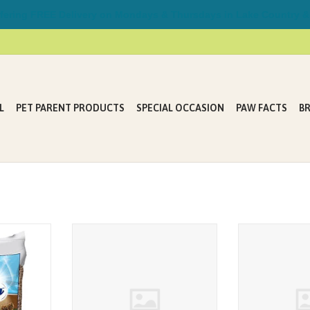
ring FREE Delivery on Mondays & Thursdays in Lake Country &
L
PET PARENT PRODUCTS
SPECIAL OCCASION
PAW FACTS
B
is made from
BoxieCat Lightweight Deep Clean
Odour Buster Ori
 products.
Probiotic Clumping Litter 5.2kg
ADD T
T
ADD TO CART