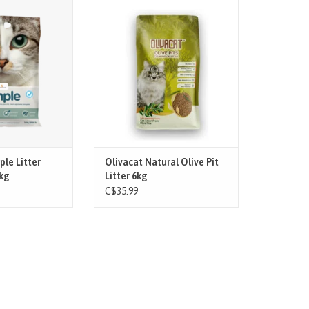
r that offers good
OlivaCat Cat Litter is a natural and
ey and controls
organic litter made from 100% olive
urs.
pits, free from toxins. It efficiently
absorbs liquid, clumps easily, and
O CART
prevents odors. Environmentally
friendly and safe for your feline
companions, it's a healthy choice
for your
ADD TO CART
ple Litter
Olivacat Natural Olive Pit
kg
Litter 6kg
C$35.99