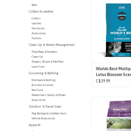
Say hello to the Wor
Beds
Multiple Cat Lotus Blo
Collars & Leashes
Clumping Corn Cat Li
powerful litter insta
Collars
Leashes
traps odors left behi
Harnesses
feline friend, and forms
Accessories
to-scoop clumps for 
Tie Outs
lasting odor con
Clean Up & Waste Management
ADD TO CAR
Poop Bags & Scoopers
Clean Up
Diapers, Wraps & Pee Pads
Lawn Care
Worlds Best Multip
Grooming & Bathing
Lotus Blossom Scen
Shampoo & Bathing
C$39.99
Brushes & Combs
Nail Care
Deodorizers, Sprays & Wipes
Change your litter less
Accessories
the instant absorptio
Outdoor & Travel Gear
Snappy Tom Litter C
Dog Backpacks & Safety Vests
Crystals inhibit bacter
Vehicle Accessories
litter dry – no more
Apparel
saturated clay! Non-