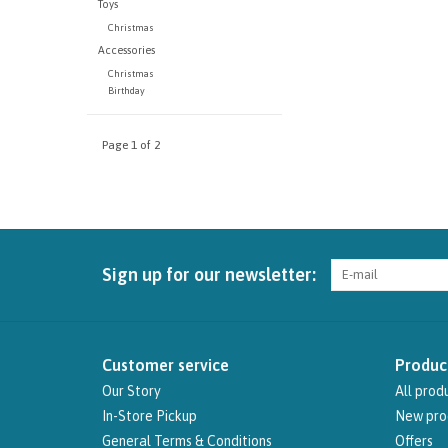
Toys
Christmas
Accessories
Christmas
Birthday
Page 1 of 2
Sign up for our newsletter:
Customer service
Produc
Our Story
All prod
In-Store Pickup
New pro
General Terms & Conditions
Offers