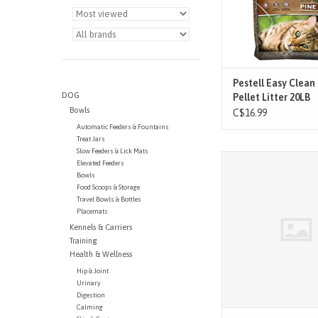
Pestell Easy Clean
DOG
Pellet Litter 20LB
Bowls
C$16.99
Automatic Feeders & Fountains
Treat Jars
Slow Feeders & Lick Mats
Natures Miracle Premi
Elevated Feeders
Corn Cob Litter
Bowls
Food Scoops & Storage
ADD TO CAR
Travel Bowls & Bottles
Placemats
Kennels & Carriers
Training
Health & Wellness
Hip & Joint
Urinary
Digestion
Calming