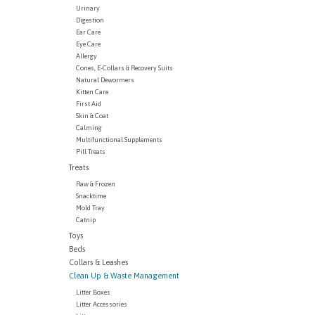
Urinary
Digestion
Ear Care
Eye Care
Allergy
Cones, E-Collars & Recovery Suits
Natural Dewormers
Kitten Care
First Aid
Skin & Coat
Calming
Multifunctional Supplements
Pill Treats
Treats
Raw & Frozen
Snacktime
Mold Tray
Catnip
Toys
Beds
Collars & Leashes
Clean Up & Waste Management
Litter Boxes
Litter Accessories