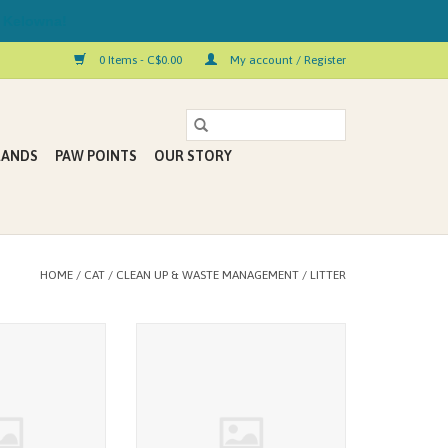
 Kelowna!
0 Items - C$0.00
My account / Register
RANDS
PAW POINTS
OUR STORY
HOME
/
CAT
/
CLEAN UP & WASTE MANAGEMENT
/
LITTER
ginal Litter 14KG
swheat scoop Litter Original 14LB
O CART
ADD TO CART