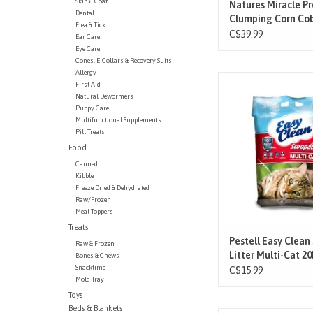
Skin & Coat
Natures Miracle P
Dental
Clumping Corn Cob
Flea & Tick
18LB
C$39.99
Ear Care
Eye Care
Cones, E-Collars & Recovery Suits
Allergy
For those EasyClean cu
First Aid
have more than one ca
Natural Dewormers
home, we have deve
Puppy Care
Multifunctional Supplements
EasyClean Multi-Cat fo
Pill Treats
high absorption litte
Food
Bioactive Odour C
Technology
Canned
Kibble
Consumers will enjoy t
Freeze Dried & Dehydrated
odour control an
Raw/Frozen
Meal Toppers
ADD TO CAR
Treats
Pestell Easy Clean
Raw & Frozen
Litter Multi-Cat 2
Bones & Chews
Snacktime
C$15.99
Mold Tray
Toys
Beds & Blankets