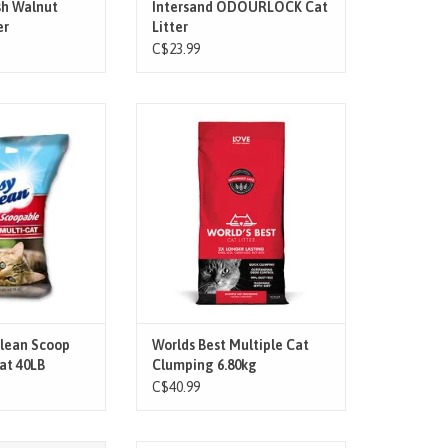
ADD TO CART
sh Walnut
Intersand ODOURLOCK Cat
er
Litter
C$23.99
ean customers that
More cats require more odor
one cat in their
control. The Multiple Cat formula is
 developed the
a quick-clumping litter with added
Cat formula. This
natural plant ingredients for
 litter also has
outstanding odor control. Because
dour Control
it’s made from whole-kernel corn,
ology.
ADD TO CART
njoy the excellent
rol and clum
O CART
Clean Scoop
Worlds Best Multiple Cat
Cat 40LB
Clumping 6.80kg
C$40.99