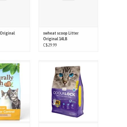
Original
swheat scoop Litter
Original 14LB
C$29.99
d biodegradable,
The only litter that neutralizes
h is a made with
unpleasant odours for up to 40
s, an annually
days!
ood agricultural
ard clumps make
Patented technology blocks the
y and mess-free
formation of ammonia, which
o scrape the box.
causes unpleasant odours
Ultra-fast clumping makes it easy
to scoop and reduces the amount
of litter used
Cuts down on wa