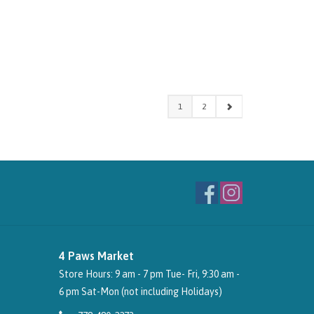
1
2
4 Paws Market
Store Hours: 9 am - 7 pm Tue- Fri, 9:30 am -
6 pm Sat-Mon (not including Holidays)