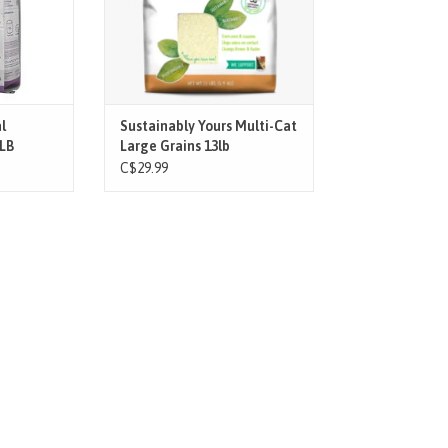
ADD TO CART
onmentally
ter Crysta
T
l
Sustainably Yours Multi-Cat
8LB
Large Grains 13lb
C$29.99