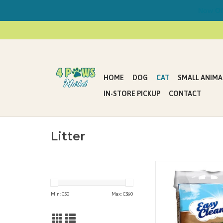
Now Offe
HOME
DOG
CAT
SMALL ANIMA
IN-STORE PICKUP
CONTACT
Litter
Pestell Pine Cat Litter 
100% natural recycled
ADD TO CAR
Min: C$
0
Max: C$
60