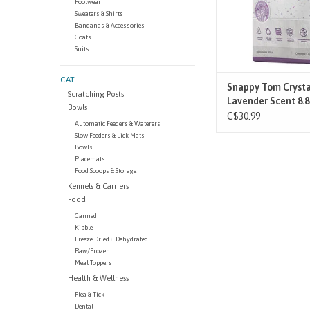
Footwear
lightweight and envir
Sweaters & Shirts
safe, Snappy Tom Lit
Bandanas & Accessories
Coats
ADD TO CAR
Suits
CAT
Snappy Tom Crysta
Scratching Posts
Lavender Scent 8.
Bowls
C$30.99
Automatic Feeders & Waterers
Slow Feeders & Lick Mats
Bowls
Placemats
Food Scoops & Storage
Kennels & Carriers
Food
Canned
Kibble
Freeze Dried & Dehydrated
Raw/Frozen
Meal Toppers
Health & Wellness
Flea & Tick
Dental