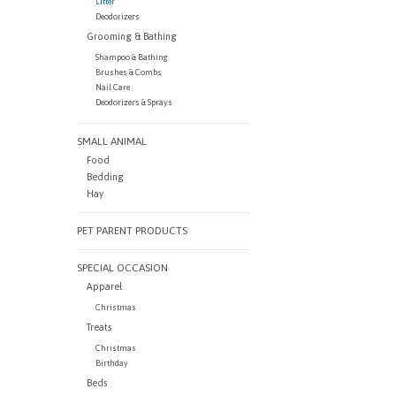
Litter
Deodorizers
Grooming & Bathing
Shampoo & Bathing
Brushes & Combs
Nail Care
Deodorizers & Sprays
SMALL ANIMAL
Food
Bedding
Hay
PET PARENT PRODUCTS
SPECIAL OCCASION
Apparel
Christmas
Treats
Christmas
Birthday
Beds