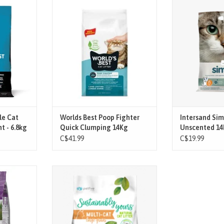
ld's Best
Whether it’s a #1 or a #2, World's
A clumping litte
ssom Scented
Best Botanical Blocker™ technology
value for mon
tter. This
in Poop Fighter® instantly blocks
odo
ntaneously
and neutralizes the stench of your
ADD T
nd by your
cat’s “business” before it attacks
 tight, easy-
the senses, leaves only a light
2x longer
lemongrass scent and works even if
trol.
your cat doesn
T
ADD TO CART
le Cat
Worlds Best Poop Fighter
Intersand Sim
t - 6.8kg
Quick Clumping 14Kg
Unscented 14
C$41.99
C$19.99
 often with
The newest extension of the
n power of
Sustainably Yours family consists of
rystals!
larger granules that closely
ia and leave
resemble the size of those found in
 clumps or
traditional litters.
tracking,