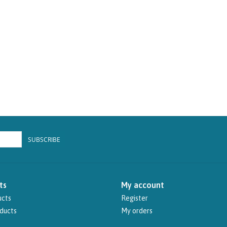
SUBSCRIBE
ts
My account
ucts
Register
ducts
My orders