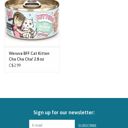
Brands
Paw Points
Our Story
Weruva BFF Cat Kitten
Cha Cha Cha! 2.8 oz
In-Store Pickup
C$2.99
Contact
Sign up for our newsletter:
SUBSCRIBE