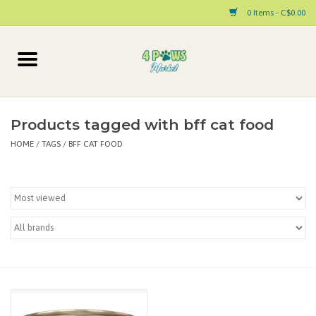
0 Items - C$0.00
Home
Dog
Products tagged with bff cat food
HOME
/
TAGS
/
BFF CAT FOOD
Cat
Small Animal
Pet Parent Products
Special Occasion
Paw Facts