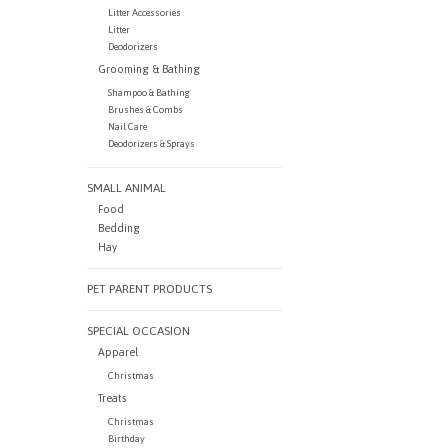
Litter Accessories
Litter
Deodorizers
Grooming & Bathing
Shampoo & Bathing
Brushes & Combs
Nail Care
Deodorizers & Sprays
SMALL ANIMAL
Food
Bedding
Hay
PET PARENT PRODUCTS
SPECIAL OCCASION
Apparel
Christmas
Treats
Christmas
Birthday