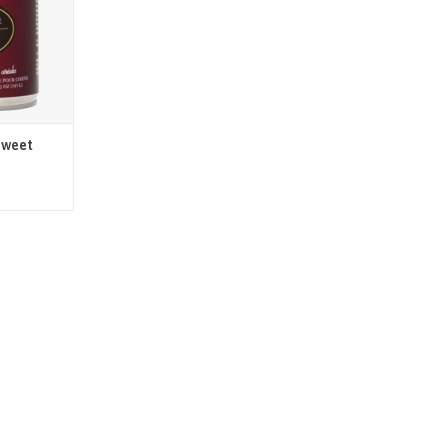
 each life
yle.
T
Sweet