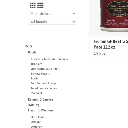
balanced nutrition for
stage and lifest
ADD TO CAR
Fromm GF Beef & 
DOG
Pate 12.2 oz
Bowls
C$5.59
Automatic Feeders & Fountains
Treat Jars
Slow Feeders & Lick Mats
Elevated Feeders
Bowls
Food Scoops & Storage
Travel Bowls & Bottles
Placemats
Kennels & Carriers
Training
Health & Wellness
Hip & Joint
Urinary
Digestion