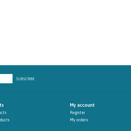
SUBSCRIBE
ts
My account
ucts
Register
ducts
My orders