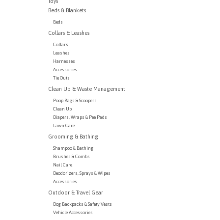
Toys
Beds & Blankets
Beds
Collars & Leashes
Collars
Leashes
Harnesses
Accessories
Tie Outs
Clean Up & Waste Management
Poop Bags & Scoopers
Clean Up
Diapers, Wraps & Pee Pads
Lawn Care
Grooming & Bathing
Shampoo & Bathing
Brushes & Combs
Nail Care
Deodorizers, Sprays & Wipes
Accessories
Outdoor & Travel Gear
Dog Backpacks & Safety Vests
Vehicle Accessories