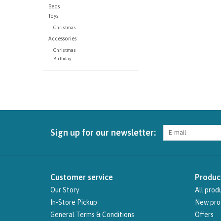
Beds
Toys
Christmas
Accessories
Christmas
Birthday
Sign up for our newsletter:
Customer service
Produc
Our Story
All prod
In-Store Pickup
New pro
General Terms & Conditions
Offers