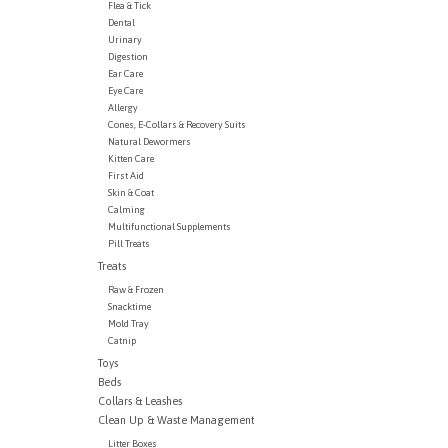
Flea & Tick
Dental
Urinary
Digestion
Ear Care
Eye Care
Allergy
Cones, E-Collars & Recovery Suits
Natural Dewormers
Kitten Care
First Aid
Skin & Coat
Calming
Multifunctional Supplements
Pill Treats
Treats
Raw & Frozen
Snacktime
Mold Tray
Catnip
Toys
Beds
Collars & Leashes
Clean Up & Waste Management
Litter Boxes