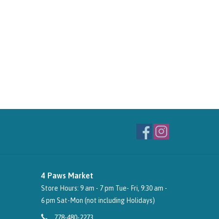
4 Paws Market
Store Hours: 9 am - 7 pm Tue- Fri, 9:30 am -
6 pm Sat-Mon (not including Holidays)
778-480-2273