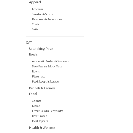
Apparel
Footwear
Sweaters & Shirts
Bandanas & Accessories
Coats
Suits
CAT
Scratching Posts
Bowls
Automatic Feeders & Waterers
Slow Feeders & Lick Mats
Bowls
Placemats
Food Scoops & Storage
Kennels & Carriers
Food
Canned
Kibble
Freeze Dried & Dehydrated
Raw/Frozen
Meal Toppers
Health & Wellness