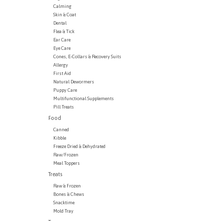
Calming
Skin & Coat
Dental
Flea & Tick
Ear Care
Eye Care
Cones, E-Collars & Recovery Suits
Allergy
First Aid
Natural Dewormers
Puppy Care
Multifunctional Supplements
Pill Treats
Food
Canned
Kibble
Freeze Dried & Dehydrated
Raw/Frozen
Meal Toppers
Treats
Raw & Frozen
Bones & Chews
Snacktime
Mold Tray