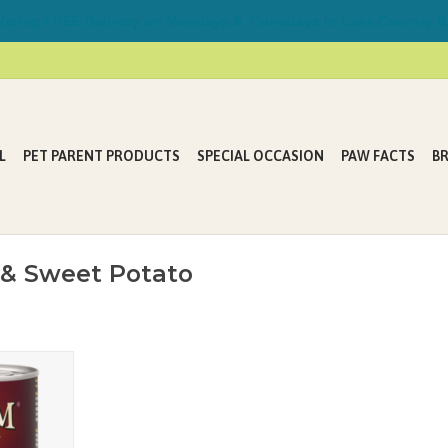
ring FREE Delivery on Mondays & Thursdays in Lake Country &
L
PET PARENT PRODUCTS
SPECIAL OCCASION
PAW FACTS
B
 & Sweet Potato
og Beef &
ures finely
 beef broth
lentils and
omplete and