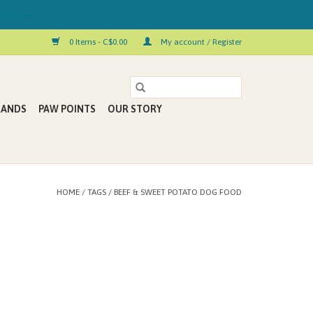
 Kelowna!
0 Items - C$0.00
My account / Register
RANDS
PAW POINTS
OUR STORY
HOME
/
TAGS
/
BEEF & SWEET POTATO DOG FOOD