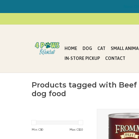
Now Offe
HOME
DOG
CAT
SMALL ANIMA
IN-STORE PICKUP
CONTACT
Products tagged with Beef
dog food
Fromm Grain Free D
Sweet Potato Paté feat
minced beef cooked in
Min: C$
0
Max: C$
10
with sweet potatoes, 
carrots. It provides c