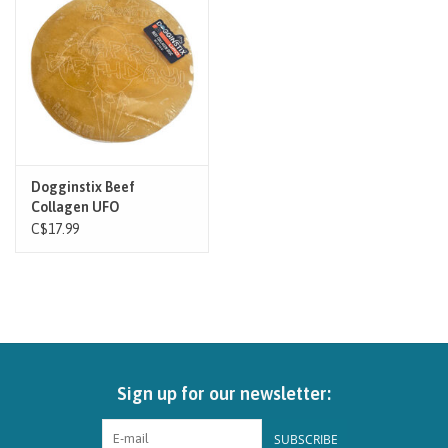
Brands
Paw Points
Our Story
Dogginstix Beef
Collagen UFO
In-Store Pickup
C$17.99
Contact
Sign up for our newsletter:
SUBSCRIBE