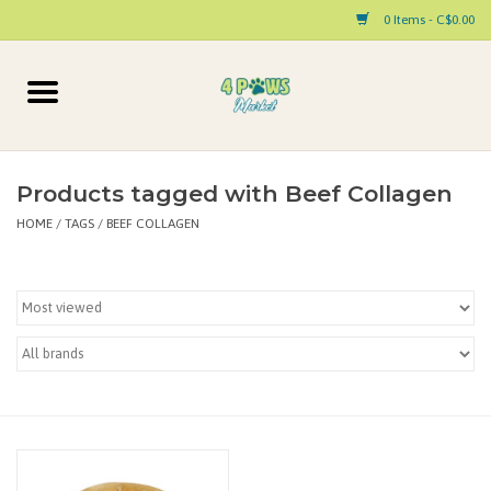
0 Items - C$0.00
Home
Dog
Products tagged with Beef Collagen
HOME
/
TAGS
/
BEEF COLLAGEN
Cat
Small Animal
Pet Parent Products
Special Occasion
Paw Facts