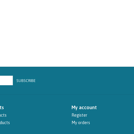
SUBSCRIBE
ts
My account
ucts
Register
ducts
My orders