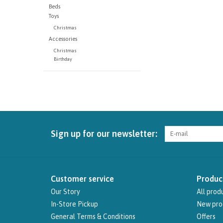
Beds
Toys
Christmas
Accessories
Christmas
Birthday
Sign up for our newsletter:
Customer service
Produc
Our Story
All prod
In-Store Pickup
New pro
General Terms & Conditions
Offers