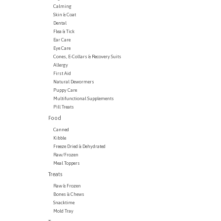
Calming
Skin & Coat
Dental
Flea & Tick
Ear Care
Eye Care
Cones, E-Collars & Recovery Suits
Allergy
First Aid
Natural Dewormers
Puppy Care
Multifunctional Supplements
Pill Treats
Food
Canned
Kibble
Freeze Dried & Dehydrated
Raw/Frozen
Meal Toppers
Treats
Raw & Frozen
Bones & Chews
Snacktime
Mold Tray