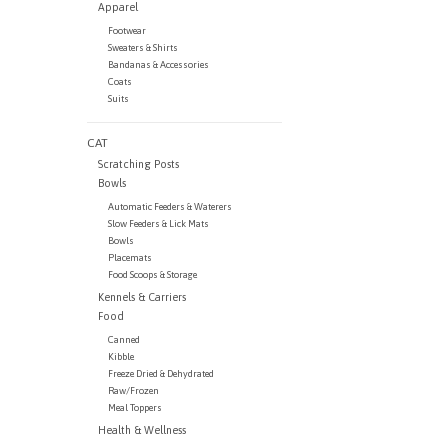
Apparel
Footwear
Sweaters & Shirts
Bandanas & Accessories
Coats
Suits
CAT
Scratching Posts
Bowls
Automatic Feeders & Waterers
Slow Feeders & Lick Mats
Bowls
Placemats
Food Scoops & Storage
Kennels & Carriers
Food
Canned
Kibble
Freeze Dried & Dehydrated
Raw/Frozen
Meal Toppers
Health & Wellness