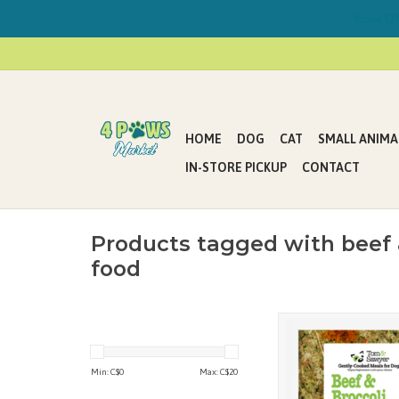
Now Offe
HOME
DOG
CAT
SMALL ANIMA
IN-STORE PICKUP
CONTACT
Products tagged with beef 
food
Tom&Sawyer’s gentl
meals for dogs are mad
chefs in their indepen
Min: C$
0
Max: C$
20
Canadian pet meals
following strict adh