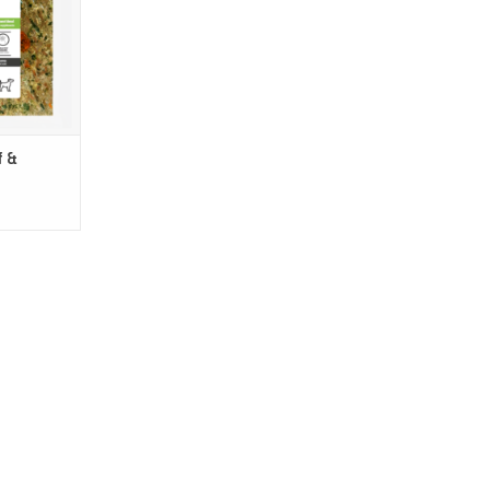
ing human
restaurant-
eservative-
T
f &