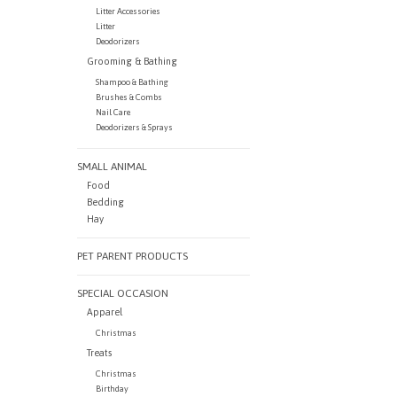
Litter Accessories
Litter
Deodorizers
Grooming & Bathing
Shampoo & Bathing
Brushes & Combs
Nail Care
Deodorizers & Sprays
SMALL ANIMAL
Food
Bedding
Hay
PET PARENT PRODUCTS
SPECIAL OCCASION
Apparel
Christmas
Treats
Christmas
Birthday