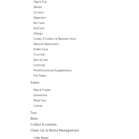
Flea & Tick
Dental
Urinary
Digestion
Ear Care
Eye Care
Allergy
Cones, E-Collars & Recovery Suits
Natural Dewormers
Kitten Care
First Aid
Skin & Coat
Calming
Multifunctional Supplements
Pill Treats
Treats
Raw & Frozen
Snacktime
Mold Tray
Catnip
Toys
Beds
Collars & Leashes
Clean Up & Waste Management
Litter Boxes