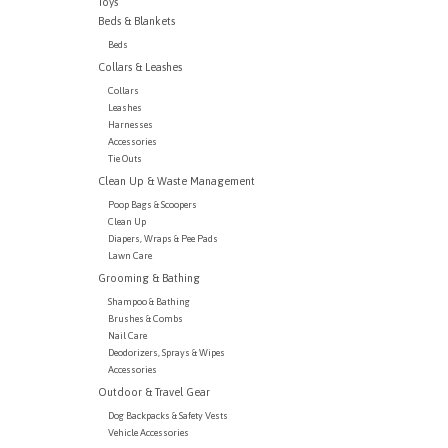
Toys
Beds & Blankets
Beds
Collars & Leashes
Collars
Leashes
Harnesses
Accessories
Tie Outs
Clean Up & Waste Management
Poop Bags & Scoopers
Clean Up
Diapers, Wraps & Pee Pads
Lawn Care
Grooming & Bathing
Shampoo & Bathing
Brushes & Combs
Nail Care
Deodorizers, Sprays & Wipes
Accessories
Outdoor & Travel Gear
Dog Backpacks & Safety Vests
Vehicle Accessories