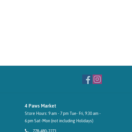
4 Paws Market
Store Hours: 9 am - 7 pm Tue- Fri, 9:30 am -
6 pm Sat-Mon (not including Holidays)
778-480-2273