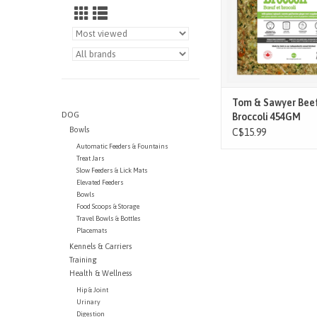
regulations for mak
food, using only top 
quality ingredients, pr
free a
ADD TO CAR
Tom & Sawyer Bee
DOG
Broccoli 454GM
Bowls
C$15.99
Automatic Feeders & Fountains
Treat Jars
Slow Feeders & Lick Mats
Elevated Feeders
Bowls
Food Scoops & Storage
Travel Bowls & Bottles
Placemats
Kennels & Carriers
Training
Health & Wellness
Hip & Joint
Urinary
Digestion