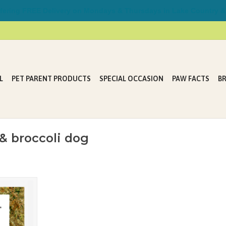
ring FREE Delivery on Mondays & Thursdays in Lake Country &
L
PET PARENT PRODUCTS
SPECIAL OCCASION
PAW FACTS
B
& broccoli dog
y-cooked
e by trained
dently owned
 kitchen
erence to