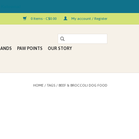
 Kelowna!
0 Items - C$0.00
My account / Register
RANDS
PAW POINTS
OUR STORY
HOME
/
TAGS
/
BEEF & BROCCOLI DOG FOOD