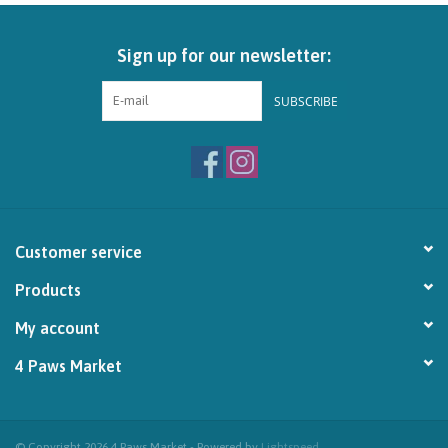
Brands
Sign up for our newsletter:
Paw Points
SUBSCRIBE
Our Story
In-Store Pickup
Customer service
Contact
Products
My account
4 Paws Market
© Copyright 2026 4 Paws Market - Powered by
Lightspeed