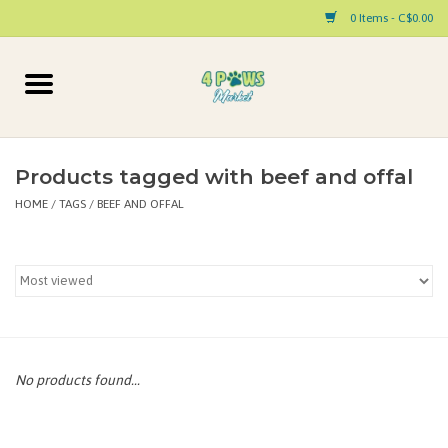
0 Items - C$0.00
Home
Dog
Products tagged with beef and offal
HOME
/
TAGS
/
BEEF AND OFFAL
Cat
Small Animal
Pet Parent Products
Special Occasion
No products found...
Paw Facts