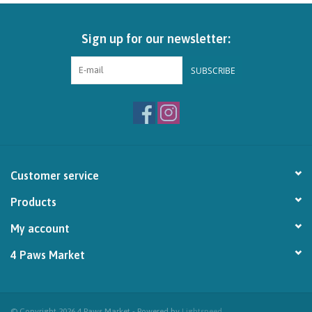
Brands
Sign up for our newsletter:
Paw Points
SUBSCRIBE
Our Story
In-Store Pickup
Customer service
Contact
Products
My account
4 Paws Market
© Copyright 2026 4 Paws Market - Powered by
Lightspeed