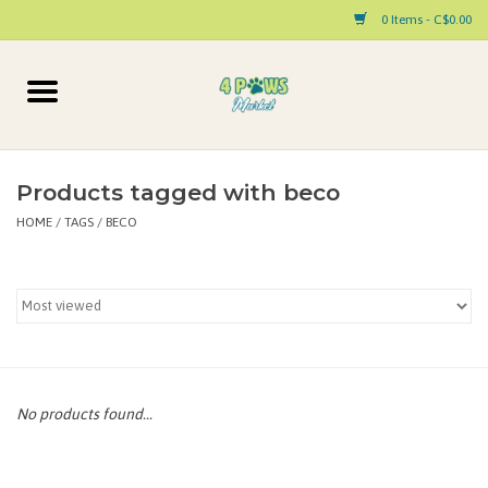
0 Items - C$0.00
Home
Dog
Products tagged with beco
HOME
/
TAGS
/
BECO
Cat
Small Animal
Pet Parent Products
Special Occasion
No products found...
Paw Facts