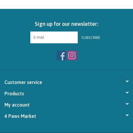
Brands
Sign up for our newsletter:
Paw Points
SUBSCRIBE
Our Story
In-Store Pickup
Contact
Customer service
Products
My account
4 Paws Market