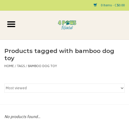
0 Items - C$0.00
Home
Dog
Products tagged with bamboo dog
toy
Cat
HOME
/
TAGS
/
BAMBOO DOG TOY
Small Animal
Pet Parent Products
Special Occasion
No products found...
Paw Facts