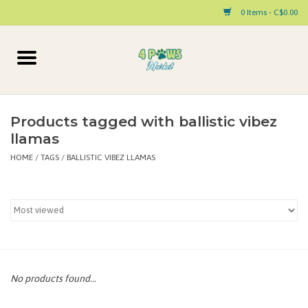
0 Items - C$0.00
Home
Dog
Products tagged with ballistic vibez
llamas
Cat
HOME
/
TAGS
/
BALLISTIC VIBEZ LLAMAS
Small Animal
Pet Parent Products
Special Occasion
No products found...
Paw Facts