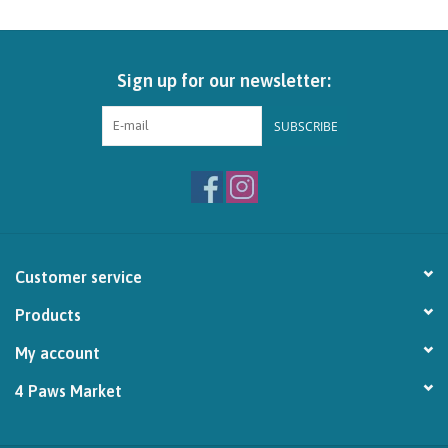
Brands
Sign up for our newsletter:
Paw Points
SUBSCRIBE
Our Story
In-Store Pickup
Contact
Customer service
Products
My account
4 Paws Market