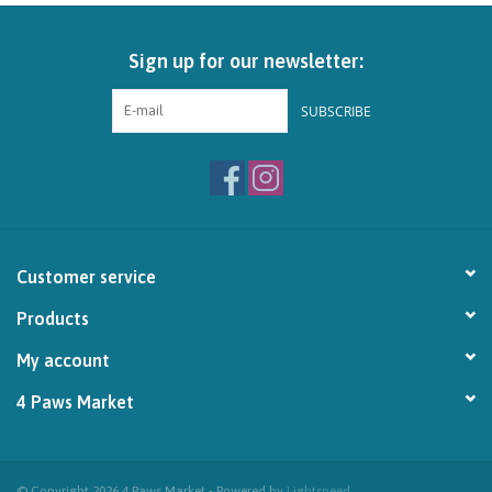
Brands
Sign up for our newsletter:
Paw Points
SUBSCRIBE
Our Story
In-Store Pickup
Customer service
Contact
Products
My account
4 Paws Market
© Copyright 2026 4 Paws Market - Powered by
Lightspeed