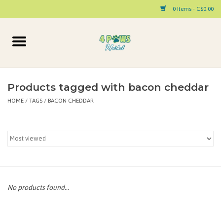
0 Items - C$0.00
Home
Dog
Products tagged with bacon cheddar
HOME
/
TAGS
/
BACON CHEDDAR
Cat
Small Animal
Pet Parent Products
Special Occasion
No products found...
Paw Facts