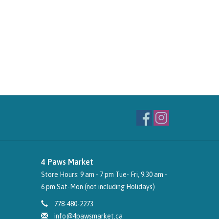
4 Paws Market
Store Hours: 9 am - 7 pm Tue- Fri, 9:30 am -
6 pm Sat-Mon (not including Holidays)
778-480-2273
info@4pawsmarket.ca