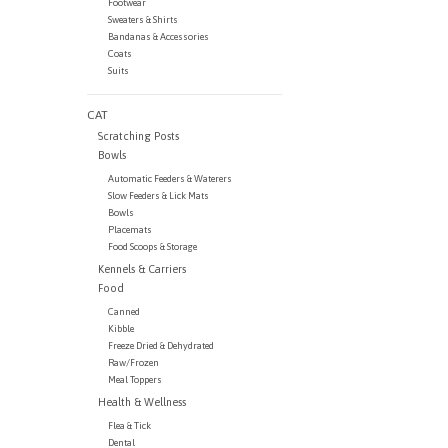
Footwear
Sweaters & Shirts
Bandanas & Accessories
Coats
Suits
CAT
Scratching Posts
Bowls
Automatic Feeders & Waterers
Slow Feeders & Lick Mats
Bowls
Placemats
Food Scoops & Storage
Kennels & Carriers
Food
Canned
Kibble
Freeze Dried & Dehydrated
Raw/Frozen
Meal Toppers
Health & Wellness
Flea & Tick
Dental