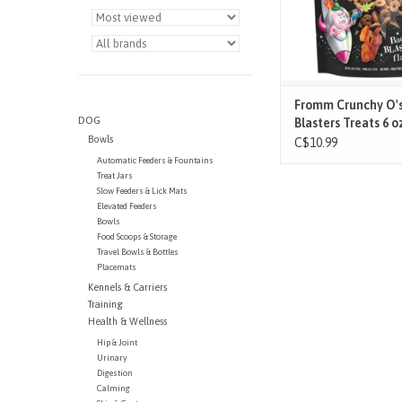
Os that amaze and del
breaking the sound
ADD TO CAR
Fromm Crunchy O'
DOG
Blasters Treats 6 o
Bowls
C$10.99
Automatic Feeders & Fountains
Treat Jars
Slow Feeders & Lick Mats
Elevated Feeders
Bowls
Food Scoops & Storage
Travel Bowls & Bottles
Placemats
Kennels & Carriers
Training
Health & Wellness
Hip & Joint
Urinary
Digestion
Calming