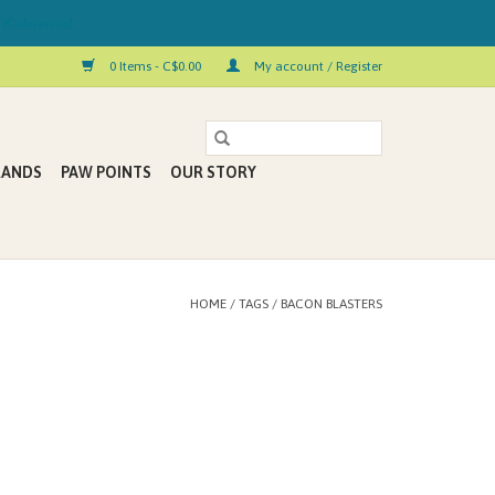
 Kelowna!
0 Items - C$0.00
My account / Register
RANDS
PAW POINTS
OUR STORY
HOME
/
TAGS
/
BACON BLASTERS