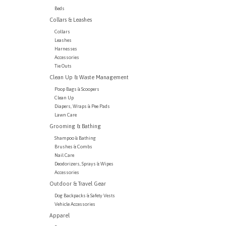
Beds
Collars & Leashes
Collars
Leashes
Harnesses
Accessories
Tie Outs
Clean Up & Waste Management
Poop Bags & Scoopers
Clean Up
Diapers, Wraps & Pee Pads
Lawn Care
Grooming & Bathing
Shampoo & Bathing
Brushes & Combs
Nail Care
Deodorizers, Sprays & Wipes
Accessories
Outdoor & Travel Gear
Dog Backpacks & Safety Vests
Vehicle Accessories
Apparel