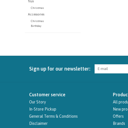
Toys
Christmas
Accessories
Christmas
Birthday
Sign up for our newsletter:
Customer service
Produc
Our Story
All prod
In-Store Pickup
New pro
General Terms & Conditions
Offers
Disclaimer
Brands