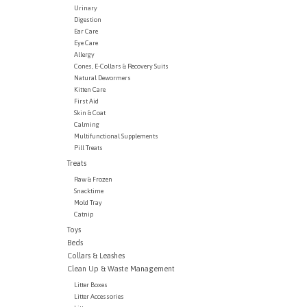
Urinary
Digestion
Ear Care
Eye Care
Allergy
Cones, E-Collars & Recovery Suits
Natural Dewormers
Kitten Care
First Aid
Skin & Coat
Calming
Multifunctional Supplements
Pill Treats
Treats
Raw & Frozen
Snacktime
Mold Tray
Catnip
Toys
Beds
Collars & Leashes
Clean Up & Waste Management
Litter Boxes
Litter Accessories