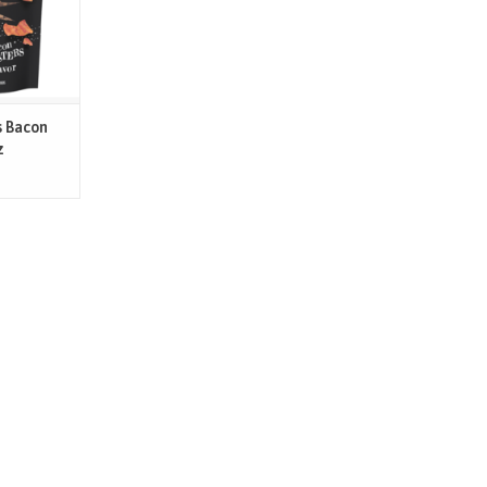
ight while
 barrier
T
s Bacon
z