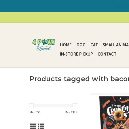
Now Offe
HOME
DOG
CAT
SMALL ANIMA
IN-STORE PICKUP
CONTACT
Products tagged with bacon
Time to boldly go wh
has snacked before! It
Porky on a mission to 
Min: C$
0
Max: C$
15
bacon into little ast
crunchy goodness. Let
with you and gravitate