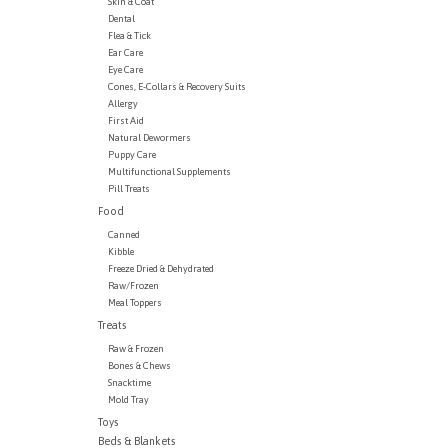
Skin & Coat
Dental
Flea & Tick
Ear Care
Eye Care
Cones, E-Collars & Recovery Suits
Allergy
First Aid
Natural Dewormers
Puppy Care
Multifunctional Supplements
Pill Treats
Food
Canned
Kibble
Freeze Dried & Dehydrated
Raw/Frozen
Meal Toppers
Treats
Raw & Frozen
Bones & Chews
Snacktime
Mold Tray
Toys
Beds & Blankets