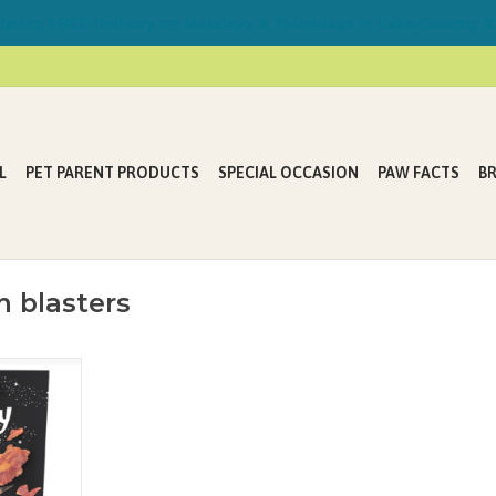
ring FREE Delivery on Mondays & Thursdays in Lake Country &
L
PET PARENT PRODUCTS
SPECIAL OCCASION
PAW FACTS
B
 blasters
ere no dog
s Powderkeg
blast tasty
eroids of
 the fun be
 to Crunchy