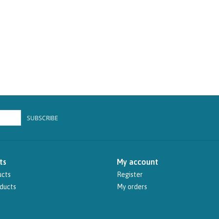
SUBSCRIBE
ts
My account
ucts
Register
ducts
My orders