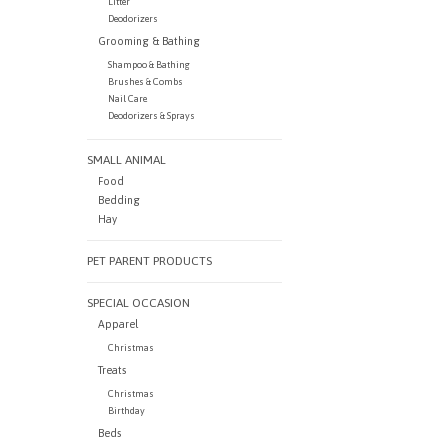
Litter
Deodorizers
Grooming & Bathing
Shampoo & Bathing
Brushes & Combs
Nail Care
Deodorizers & Sprays
SMALL ANIMAL
Food
Bedding
Hay
PET PARENT PRODUCTS
SPECIAL OCCASION
Apparel
Christmas
Treats
Christmas
Birthday
Beds