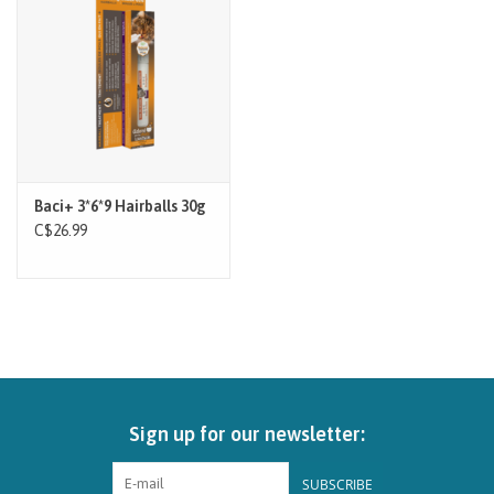
Brands
Paw Points
Our Story
Baci+ 3*6*9 Hairballs 30g
In-Store Pickup
C$26.99
Contact
Sign up for our newsletter:
SUBSCRIBE