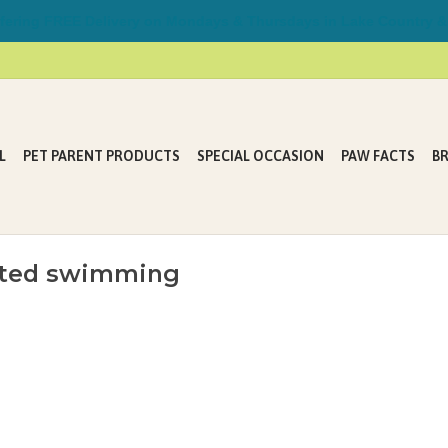
ring FREE Delivery on Mondays & Thursdays in Lake Country &
L
PET PARENT PRODUCTS
SPECIAL OCCASION
PAW FACTS
B
isted swimming