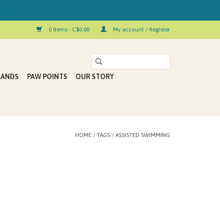
 Kelowna!
0 Items - C$0.00
My account / Register
RANDS
PAW POINTS
OUR STORY
HOME
/
TAGS
/
ASSISTED SWIMMING