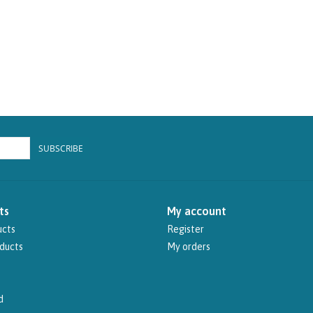
SUBSCRIBE
ts
My account
ucts
Register
ducts
My orders
d