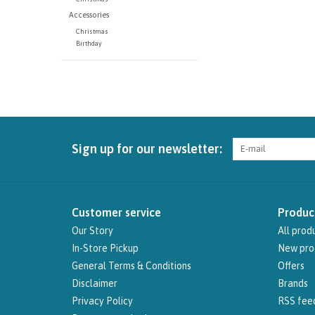
Accessories
Christmas
Birthday
Sign up for our newsletter:
Customer service
Produc
Our Story
All prod
In-Store Pickup
New pro
General Terms & Conditions
Offers
Disclaimer
Brands
Privacy Policy
RSS fee