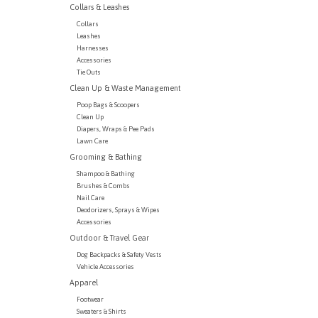
Collars & Leashes
Collars
Leashes
Harnesses
Accessories
Tie Outs
Clean Up & Waste Management
Poop Bags & Scoopers
Clean Up
Diapers, Wraps & Pee Pads
Lawn Care
Grooming & Bathing
Shampoo & Bathing
Brushes & Combs
Nail Care
Deodorizers, Sprays & Wipes
Accessories
Outdoor & Travel Gear
Dog Backpacks & Safety Vests
Vehicle Accessories
Apparel
Footwear
Sweaters & Shirts