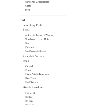
Bandanas & Accessories
Coats
Suits
CAT
Scratching Posts
Bowls
Automatic Feeders & Waterers
Slow Feeders & Lick Mats
Bowls
Placemats
Food Scoops & Storage
Kennels & Carriers
Food
Canned
Kibble
Freeze Dried & Dehydrated
Raw/Frozen
Meal Toppers
Health & Wellness
Flea & Tick
Dental
Urinary
Digestion