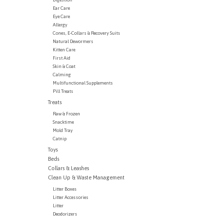
Ear Care
Eye Care
Allergy
Cones, E-Collars & Recovery Suits
Natural Dewormers
Kitten Care
First Aid
Skin & Coat
Calming
Multifunctional Supplements
Pill Treats
Treats
Raw & Frozen
Snacktime
Mold Tray
Catnip
Toys
Beds
Collars & Leashes
Clean Up & Waste Management
Litter Boxes
Litter Accessories
Litter
Deodorizers