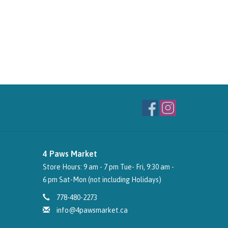
4 Paws Market
Store Hours: 9 am - 7 pm Tue- Fri, 9:30 am -
6 pm Sat-Mon (not including Holidays)
778-480-2273
info@4pawsmarket.ca