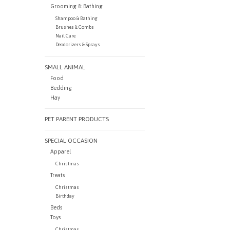
Grooming & Bathing
Shampoo & Bathing
Brushes & Combs
Nail Care
Deodorizers & Sprays
SMALL ANIMAL
Food
Bedding
Hay
PET PARENT PRODUCTS
SPECIAL OCCASION
Apparel
Christmas
Treats
Christmas
Birthday
Beds
Toys
Christmas