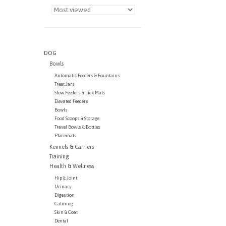
DOG
Bowls
Automatic Feeders & Fountains
Treat Jars
Slow Feeders & Lick Mats
Elevated Feeders
Bowls
Food Scoops & Storage
Travel Bowls & Bottles
Placemats
Kennels & Carriers
Training
Health & Wellness
Hip & Joint
Urinary
Digestion
Calming
Skin & Coat
Dental