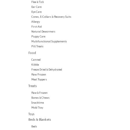
Flea & Tick
Ear Care
Eye Care
Cones, E-Collars & Recovery Suits
Allergy
First Aid
Natural Dewormers
Puppy Care
Multifunctional Supplements
Pill Treats
Food
Canned
Kibble
Freeze Dried & Dehydrated
Raw/Frozen
Meal Toppers
Treats
Raw & Frozen
Bones & Chews
Snacktime
Mold Tray
Toys
Beds & Blankets
Beds