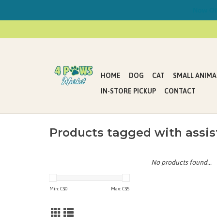
Now Offe
HOME
DOG
CAT
SMALL ANIMA
IN-STORE PICKUP
CONTACT
Products tagged with ass
No products found...
Min: C$
0
Max: C$
5