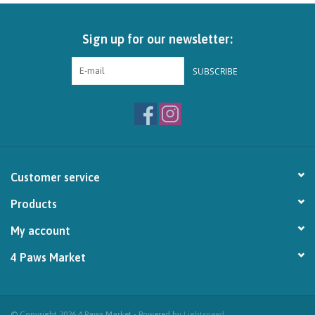
Brands
Sign up for our newsletter:
Paw Points
SUBSCRIBE
Our Story
In-Store Pickup
Customer service
Contact
Products
My account
4 Paws Market
© Copyright 2026 4 Paws Market - Powered by
Lightspeed