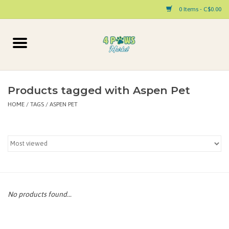
0 Items - C$0.00
Home
Dog
Products tagged with Aspen Pet
HOME
/
TAGS
/
ASPEN PET
Cat
Small Animal
Pet Parent Products
Special Occasion
No products found...
Paw Facts