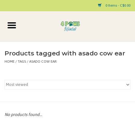
0 Items - C$0.00
Home
Dog
Products tagged with asado cow ear
HOME
/
TAGS
/
ASADO COW EAR
Cat
Small Animal
Pet Parent Products
Special Occasion
No products found...
Paw Facts