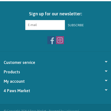
Brands
Sign up for our newsletter:
Paw Points
SUBSCRIBE
Our Story
In-Store Pickup
Customer service
Contact
Products
My account
4 Paws Market
© Copyright 2026 4 Paws Market - Powered by
Lightspeed