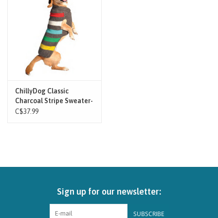
Brands
Paw Points
Our Story
ChillyDog Classic
Charcoal Stripe Sweater-
In-Store Pickup
Grey
C$37.99
Contact
Sign up for our newsletter:
SUBSCRIBE