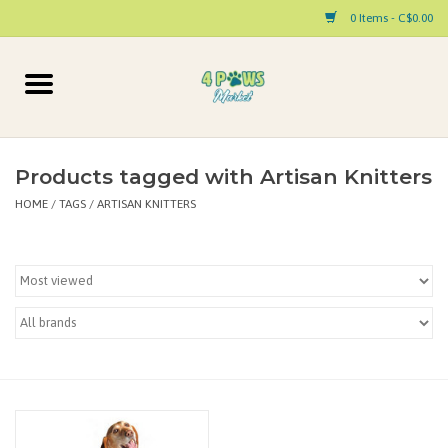
0 Items - C$0.00
Home
Dog
Products tagged with Artisan Knitters
HOME
/
TAGS
/
ARTISAN KNITTERS
Cat
Small Animal
Pet Parent Products
Special Occasion
Paw Facts