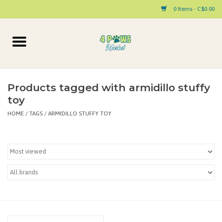
0 Items - C$0.00
Home
Dog
Products tagged with armidillo stuffy
toy
Cat
HOME
/
TAGS
/
ARMIDILLO STUFFY TOY
Small Animal
Pet Parent Products
Special Occasion
Paw Facts