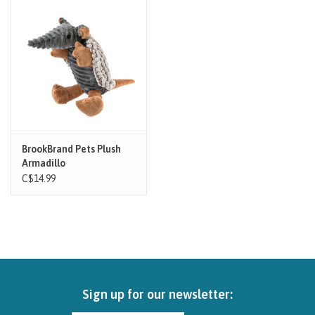
Brands
Paw Points
Our Story
In-Store Pickup
BrookBrand Pets Plush
Armadillo
C$14.99
Contact
Sign up for our newsletter: