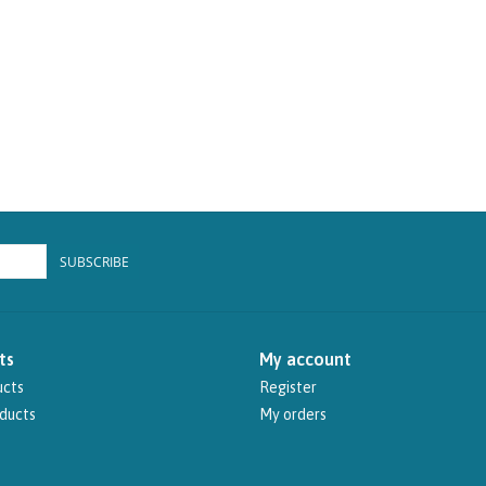
SUBSCRIBE
ts
My account
ucts
Register
ducts
My orders