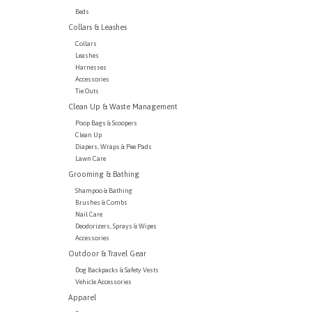
Beds
Collars & Leashes
Collars
Leashes
Harnesses
Accessories
Tie Outs
Clean Up & Waste Management
Poop Bags & Scoopers
Clean Up
Diapers, Wraps & Pee Pads
Lawn Care
Grooming & Bathing
Shampoo & Bathing
Brushes & Combs
Nail Care
Deodorizers, Sprays & Wipes
Accessories
Outdoor & Travel Gear
Dog Backpacks & Safety Vests
Vehicle Accessories
Apparel