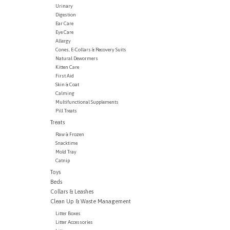
Urinary
Digestion
Ear Care
Eye Care
Allergy
Cones, E-Collars & Recovery Suits
Natural Dewormers
Kitten Care
First Aid
Skin & Coat
Calming
Multifunctional Supplements
Pill Treats
Treats
Raw & Frozen
Snacktime
Mold Tray
Catnip
Toys
Beds
Collars & Leashes
Clean Up & Waste Management
Litter Boxes
Litter Accessories