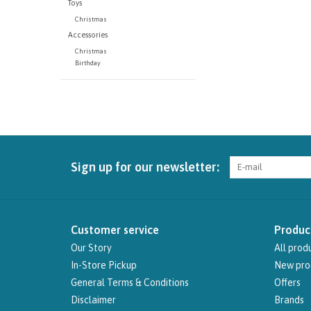
Toys
Christmas
Accessories
Christmas
Birthday
Sign up for our newsletter:
Customer service
Produc
Our Story
All prod
In-Store Pickup
New pro
General Terms & Conditions
Offers
Disclaimer
Brands