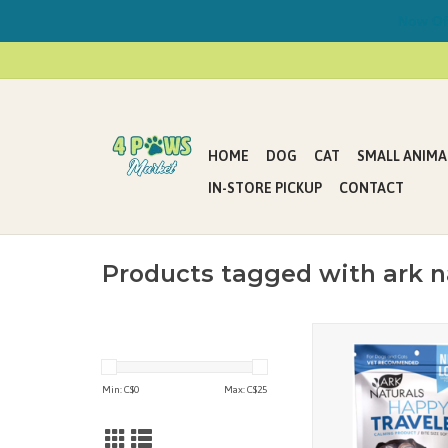
Now Offe
HOME
DOG
CAT
SMALL ANIMA
IN-STORE PICKUP
CONTACT
Products tagged with ark n
Ark Naturals’ Happy Tr
chews help ease motio
during long car rides or
Min: C$
0
Max: C$
25
around. Made with fo
calming ingredi