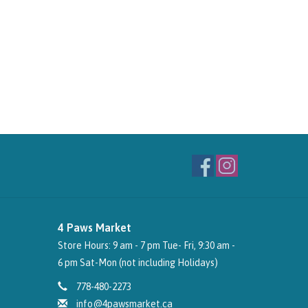
4 Paws Market
Store Hours: 9 am - 7 pm Tue- Fri, 9:30 am -
6 pm Sat-Mon (not including Holidays)
778-480-2273
info@4pawsmarket.ca