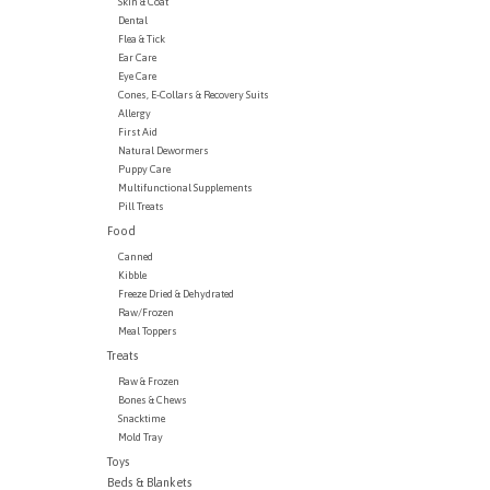
Skin & Coat
Dental
Flea & Tick
Ear Care
Eye Care
Cones, E-Collars & Recovery Suits
Allergy
First Aid
Natural Dewormers
Puppy Care
Multifunctional Supplements
Pill Treats
Food
Canned
Kibble
Freeze Dried & Dehydrated
Raw/Frozen
Meal Toppers
Treats
Raw & Frozen
Bones & Chews
Snacktime
Mold Tray
Toys
Beds & Blankets