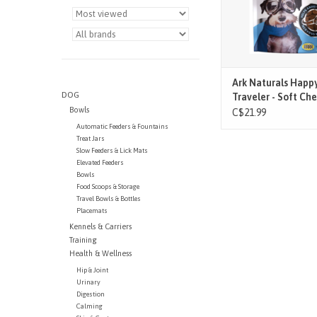
1 soft chew for dogs an
10 lbs.
2-3 soft chews for dogs
– 30 lbs.
3-4
ADD TO CAR
Ark Naturals Happ
DOG
Traveler - Soft Ch
Bowls
Calmer) - 70 Ct
C$21.99
Automatic Feeders & Fountains
Treat Jars
Slow Feeders & Lick Mats
Elevated Feeders
Bowls
Food Scoops & Storage
Travel Bowls & Bottles
Placemats
Kennels & Carriers
Training
Health & Wellness
Hip & Joint
Urinary
Digestion
Calming