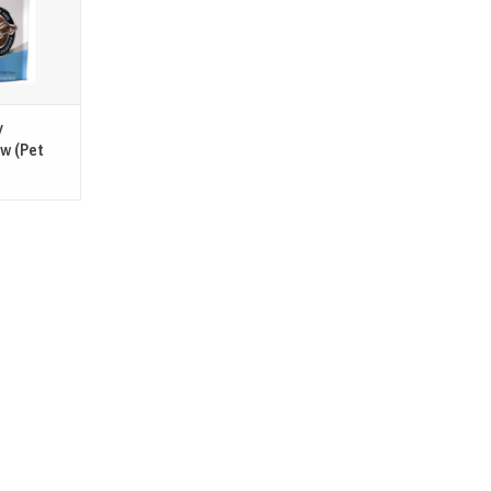
d cats up to
 and cats 10
T
y
ew (Pet