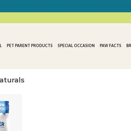
ring FREE Delivery on Mondays & Thursdays in Lake Country &
L
PET PARENT PRODUCTS
SPECIAL OCCASION
PAW FACTS
B
aturals
aveler® soft
n sickness
 jet setting
ur powerful
ents.