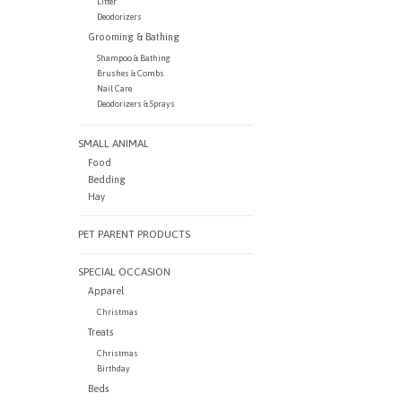
Litter
Deodorizers
Grooming & Bathing
Shampoo & Bathing
Brushes & Combs
Nail Care
Deodorizers & Sprays
SMALL ANIMAL
Food
Bedding
Hay
PET PARENT PRODUCTS
SPECIAL OCCASION
Apparel
Christmas
Treats
Christmas
Birthday
Beds