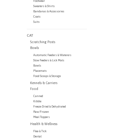
Footwear
Sweaters & Shirts
Bandanas & Accessories
Coats
Suits
CAT
Scratching Posts
Bowls
Automatic Feeders & Waterers
Slow Feeders & Lick Mats
Bowls
Placemats
Food Scoops & Storage
Kennels & Carriers
Food
Canned
Kibble
Freeze Dried & Dehydrated
Raw/Frozen
Meal Toppers
Health & Wellness
Flea & Tick
Dental