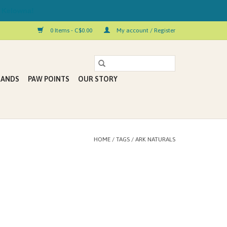
 Kelowna!
0 Items - C$0.00
My account / Register
RANDS
PAW POINTS
OUR STORY
HOME
/
TAGS
/
ARK NATURALS