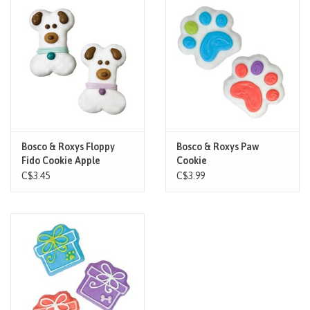
Brands
Paw Points
Our Story
In-Store Pickup
Bosco & Roxys Floppy
Bosco & Roxys Paw
Fido Cookie Apple
Cookie
Cinnamon
C$3.45
C$3.99
Contact