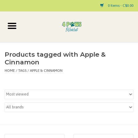
0 Items - C$0.00
Home
Dog
Products tagged with Apple &
Cinnamon
Cat
HOME
/
TAGS
/
APPLE & CINNAMON
Small Animal
Pet Parent Products
Special Occasion
Paw Facts