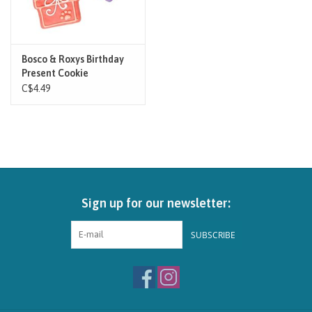
Bosco & Roxys Birthday
Present Cookie
C$4.49
Sign up for our newsletter:
SUBSCRIBE