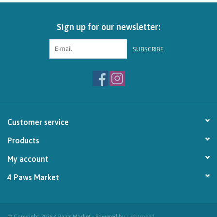
Brands
Sign up for our newsletter:
Paw Points
SUBSCRIBE
Our Story
In-Store Pickup
Customer service
Contact
Products
My account
4 Paws Market
© Copyright 2026 4 Paws Market - Powered by
Lightspeed