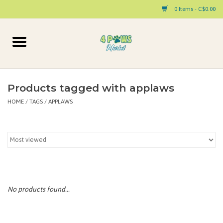
0 Items - C$0.00
Home
Dog
Products tagged with applaws
HOME
/
TAGS
/
APPLAWS
Cat
Small Animal
Pet Parent Products
Special Occasion
No products found...
Paw Facts