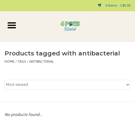
0 Items - C$0.00
Home
Dog
Products tagged with antibacterial
HOME
/
TAGS
/
ANTIBACTERIAL
Cat
Small Animal
Pet Parent Products
Special Occasion
No products found...
Paw Facts