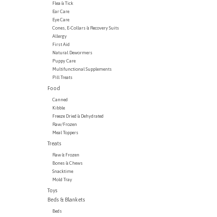
Flea & Tick
Ear Care
Eye Care
Cones, E-Collars & Recovery Suits
Allergy
First Aid
Natural Dewormers
Puppy Care
Multifunctional Supplements
Pill Treats
Food
Canned
Kibble
Freeze Dried & Dehydrated
Raw/Frozen
Meal Toppers
Treats
Raw & Frozen
Bones & Chews
Snacktime
Mold Tray
Toys
Beds & Blankets
Beds