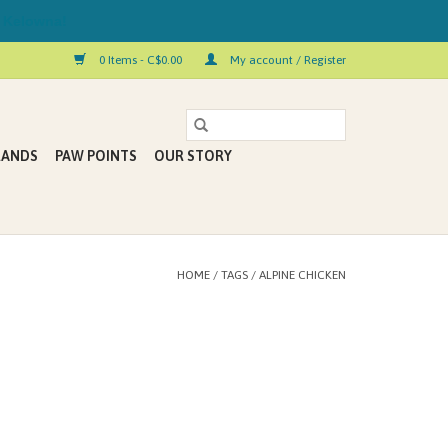
 Kelowna!
0 Items - C$0.00
My account / Register
RANDS
PAW POINTS
OUR STORY
HOME
/
TAGS
/
ALPINE CHICKEN