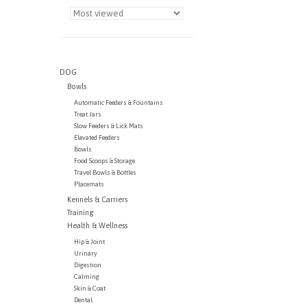
DOG
Bowls
Automatic Feeders & Fountains
Treat Jars
Slow Feeders & Lick Mats
Elevated Feeders
Bowls
Food Scoops & Storage
Travel Bowls & Bottles
Placemats
Kennels & Carriers
Training
Health & Wellness
Hip & Joint
Urinary
Digestion
Calming
Skin & Coat
Dental