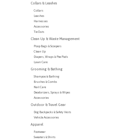
Collars & Leashes
Collars
Leashes
Harnesses
Accessories
Tie Outs
Clean Up & Waste Management
Poop Bags & Scoopers
Clean Up
Diapers, Wraps & Pee Pads
Lawn Care
Grooming & Bathing
Shampoo & Bathing
Brushes & Combs
Nail Care
Deodorizers, Sprays & Wipes
Accessories
Outdoor & Travel Gear
Dog Backpacks & Safety Vests
Vehicle Accessories
Apparel
Footwear
Sweaters & Shirts