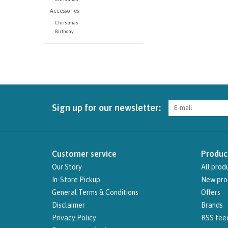
Accessories
Christmas
Birthday
Sign up for our newsletter:
Customer service
Produc
Our Story
All prod
In-Store Pickup
New pro
General Terms & Conditions
Offers
Disclaimer
Brands
Privacy Policy
RSS fee