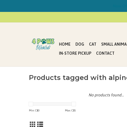
Now Offe
HOME
DOG
CAT
SMALL ANIMA
IN-STORE PICKUP
CONTACT
Products tagged with alpin
No products found...
Min: C$
0
Max: C$
5