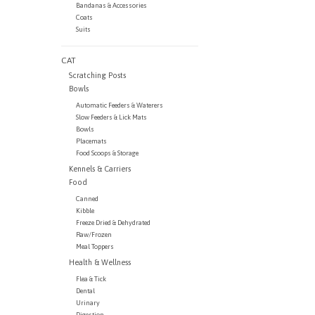
Bandanas & Accessories
Coats
Suits
CAT
Scratching Posts
Bowls
Automatic Feeders & Waterers
Slow Feeders & Lick Mats
Bowls
Placemats
Food Scoops & Storage
Kennels & Carriers
Food
Canned
Kibble
Freeze Dried & Dehydrated
Raw/Frozen
Meal Toppers
Health & Wellness
Flea & Tick
Dental
Urinary
Digestion