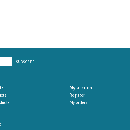
SUBSCRIBE
ts
My account
ucts
Register
ducts
My orders
d