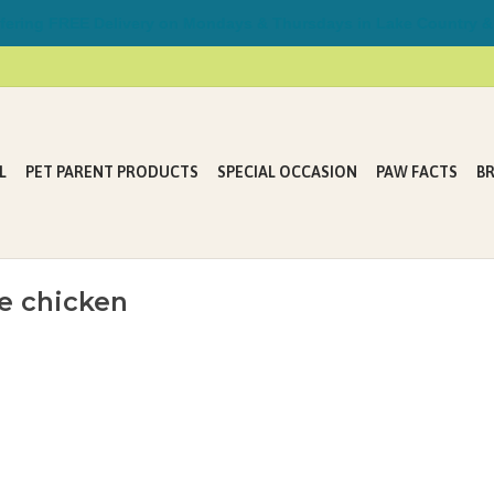
ring FREE Delivery on Mondays & Thursdays in Lake Country &
L
PET PARENT PRODUCTS
SPECIAL OCCASION
PAW FACTS
B
e chicken