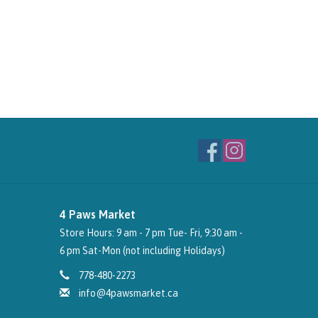
4 Paws Market
Store Hours: 9 am - 7 pm Tue- Fri, 9:30 am -
6 pm Sat-Mon (not including Holidays)
778-480-2273
info@4pawsmarket.ca