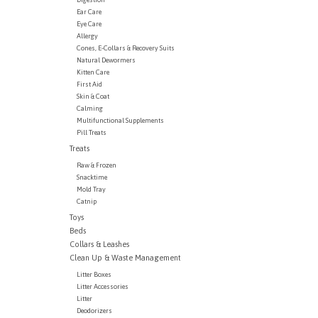
Ear Care
Eye Care
Allergy
Cones, E-Collars & Recovery Suits
Natural Dewormers
Kitten Care
First Aid
Skin & Coat
Calming
Multifunctional Supplements
Pill Treats
Treats
Raw & Frozen
Snacktime
Mold Tray
Catnip
Toys
Beds
Collars & Leashes
Clean Up & Waste Management
Litter Boxes
Litter Accessories
Litter
Deodorizers