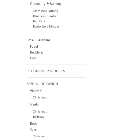
Grooming & Bathing
Shampoo & Bathing
Brushes & Combs
Nail Care
Deodorizers & Sprays
SMALL ANIMAL
Food
Bedding
Hay
PET PARENT PRODUCTS
SPECIAL OCCASION
Apparel
Christmas
Treats
Christmas
Birthday
Beds
Toys
Christmas