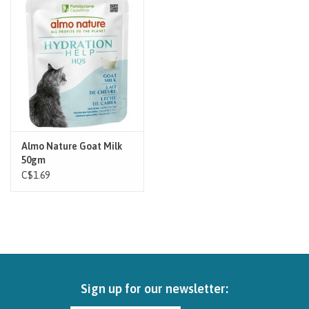
Brands
Paw Points
Our Story
In-Store Pickup
Almo Nature Goat Milk
50gm
C$1.69
Contact
Sign up for our newsletter: