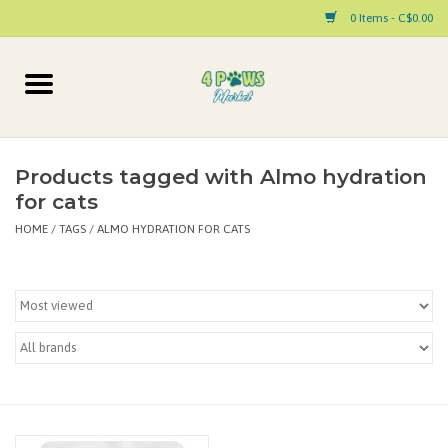
0 Items - C$0.00
Home
Dog
Products tagged with Almo hydration
for cats
Cat
HOME
/
TAGS
/
ALMO HYDRATION FOR CATS
Small Animal
Pet Parent Products
Special Occasion
Paw Facts