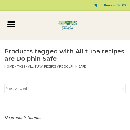
0 Items - C$0.00
Home
Dog
Products tagged with All tuna recipes
are Dolphin Safe
Cat
HOME
/
TAGS
/
ALL TUNA RECIPES ARE DOLPHIN SAFE
Small Animal
Pet Parent Products
Special Occasion
No products found...
Paw Facts