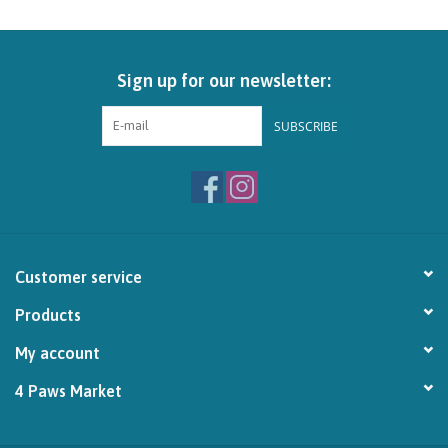
Brands
Sign up for our newsletter:
Paw Points
SUBSCRIBE
Our Story
In-Store Pickup
Contact
Customer service
Products
My account
4 Paws Market