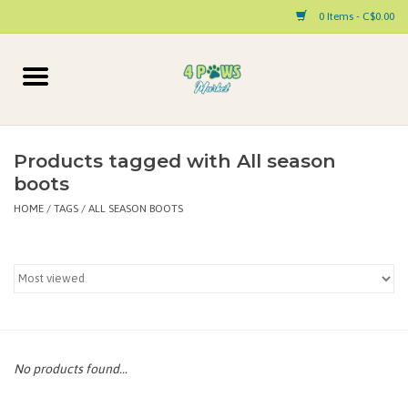
0 Items - C$0.00
Home
Dog
Products tagged with All season
boots
Cat
HOME
/
TAGS
/
ALL SEASON BOOTS
Small Animal
Pet Parent Products
Special Occasion
No products found...
Paw Facts