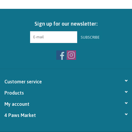
Brands
Sign up for our newsletter:
Paw Points
SUBSCRIBE
Our Story
In-Store Pickup
Contact
Customer service
Products
My account
4 Paws Market