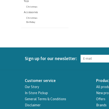
Toys
Christmas
Accessories
Christmas
Birthday
Sign up for our newsletter:
Customer service
Produc
Our Story
All prod
In-Store Pickup
New pro
General Terms & Conditions
Offers
Disclaimer
Brands