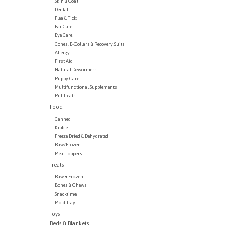
Skin & Coat
Dental
Flea & Tick
Ear Care
Eye Care
Cones, E-Collars & Recovery Suits
Allergy
First Aid
Natural Dewormers
Puppy Care
Multifunctional Supplements
Pill Treats
Food
Canned
Kibble
Freeze Dried & Dehydrated
Raw/Frozen
Meal Toppers
Treats
Raw & Frozen
Bones & Chews
Snacktime
Mold Tray
Toys
Beds & Blankets