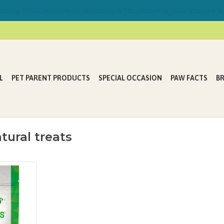
ring FREE Delivery on Mondays & Thursdays in Lake Country &
L
PET PARENT PRODUCTS
SPECIAL OCCASION
PAW FACTS
B
tural treats
L POCKETS™
pouches to
capsules and
es their
atural treats
ive to using