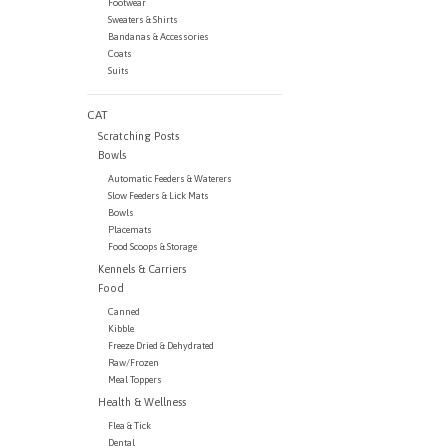
Footwear
Sweaters & Shirts
Bandanas & Accessories
Coats
Suits
CAT
Scratching Posts
Bowls
Automatic Feeders & Waterers
Slow Feeders & Lick Mats
Bowls
Placemats
Food Scoops & Storage
Kennels & Carriers
Food
Canned
Kibble
Freeze Dried & Dehydrated
Raw/Frozen
Meal Toppers
Health & Wellness
Flea & Tick
Dental