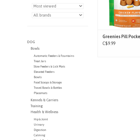
human foods, because
fewer calories an
ADD TO CAR
Greenies Pill Pock
DOG
C$9.99
Bowls
Automatic Feeders & Fountains
Treat Jars
Slow Feeders & Lick Mats
Elevated Feeders
Bowls
Food Scoops & Storage
Travel Bowls & Bottles
Placemats
Kennels & Carriers
Training
Health & Wellness
Hip & Joint
Urinary
Digestion
Calming