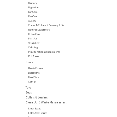
Urinary
Digestion
Ear Care
Eye Care
Allergy
Cones, E-Collars & Recovery Suits
Natural Dewormers
Kitten Care
First Aid
Skin & Coat
Calming
Multifunctional Supplements
Pill Treats
Treats
Raw & Frozen
Snacktime
Mold Tray
Catnip
Toys
Beds
Collars & Leashes
Clean Up & Waste Management
Litter Boxes
Litter Accessories