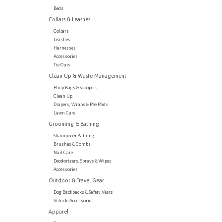
Beds
Collars & Leashes
Collars
Leashes
Harnesses
Accessories
Tie Outs
Clean Up & Waste Management
Poop Bags & Scoopers
Clean Up
Diapers, Wraps & Pee Pads
Lawn Care
Grooming & Bathing
Shampoo & Bathing
Brushes & Combs
Nail Care
Deodorizers, Sprays & Wipes
Accessories
Outdoor & Travel Gear
Dog Backpacks & Safety Vests
Vehicle Accessories
Apparel