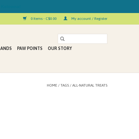
 Kelowna!
0 Items - C$0.00
My account / Register
RANDS
PAW POINTS
OUR STORY
HOME
/
TAGS
/
ALL-NATURAL TREATS