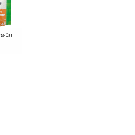
 they have
d less
T
ets-Cat