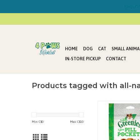
Now Offe
HOME
DOG
CAT
SMALL ANIMA
IN-STORE PICKUP
CONTACT
Products tagged with all-na
FELINE GREENIES™ PIL
Treats have built-in 
easily hide tablets or 
Min: C$
0
Max: C$
10
ensure your cat tak
medication. These all-n
are a healthier alternat