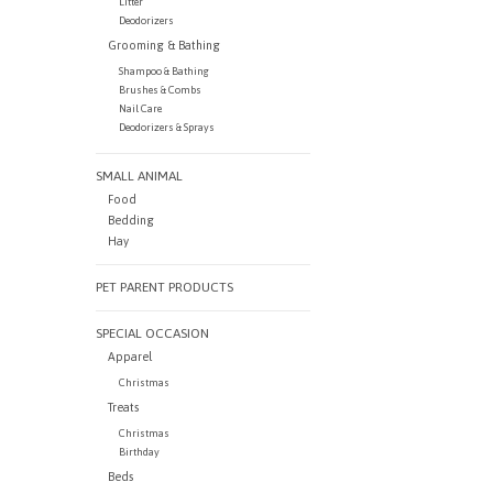
Litter
Deodorizers
Grooming & Bathing
Shampoo & Bathing
Brushes & Combs
Nail Care
Deodorizers & Sprays
SMALL ANIMAL
Food
Bedding
Hay
PET PARENT PRODUCTS
SPECIAL OCCASION
Apparel
Christmas
Treats
Christmas
Birthday
Beds