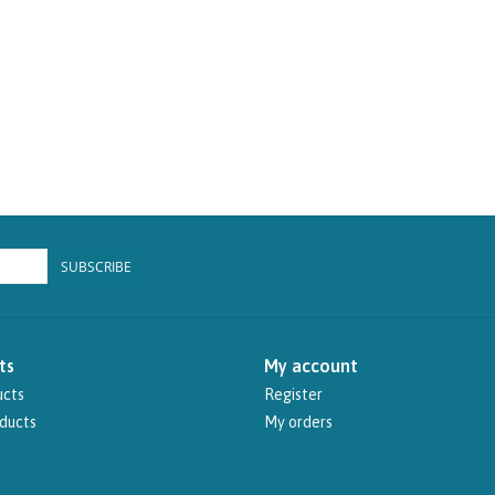
SUBSCRIBE
ts
My account
ucts
Register
ducts
My orders