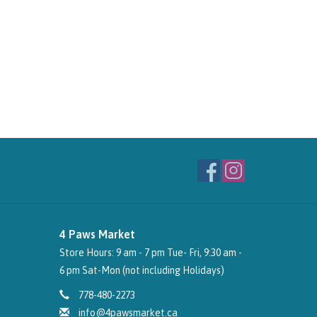
4 Paws Market
Store Hours: 9 am - 7 pm Tue- Fri, 9:30 am -
6 pm Sat-Mon (not including Holidays)
778-480-2273
info@4pawsmarket.ca