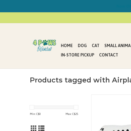
Now Offe
HOME
DOG
CAT
SMALL ANIMA
IN-STORE PICKUP
CONTACT
Products tagged with Airpl
Perfect for interactive 
or multiple dogs. Ide
who enjoy whipping t
Min: C$
0
Max: C$
25
around and engaging 
tug-of-war. It floats in
machine washable 