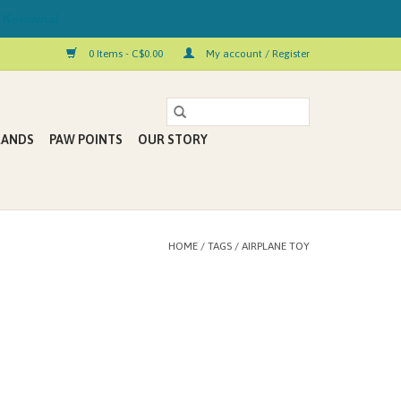
 Kelowna!
0 Items - C$0.00
My account / Register
RANDS
PAW POINTS
OUR STORY
HOME
/
TAGS
/
AIRPLANE TOY