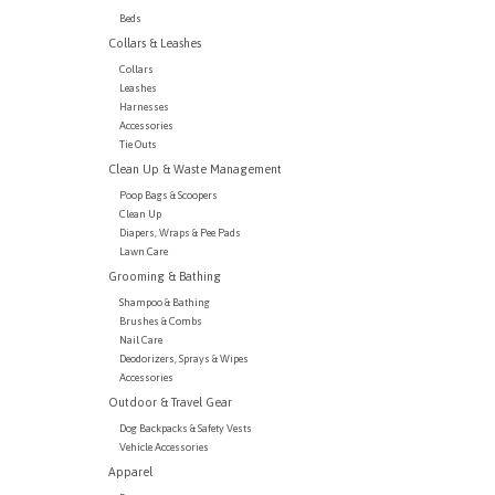
Beds
Collars & Leashes
Collars
Leashes
Harnesses
Accessories
Tie Outs
Clean Up & Waste Management
Poop Bags & Scoopers
Clean Up
Diapers, Wraps & Pee Pads
Lawn Care
Grooming & Bathing
Shampoo & Bathing
Brushes & Combs
Nail Care
Deodorizers, Sprays & Wipes
Accessories
Outdoor & Travel Gear
Dog Backpacks & Safety Vests
Vehicle Accessories
Apparel