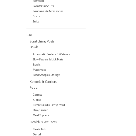
Footwear
Sweaters & Shirts
Bandanas & Accessories
Coats
Suits
CAT
Scratching Posts
Bowls
Automatic Feeders & Waterers
Slow Feeders & Lick Mats
Bowls
Placemats
Food Scoops & Storage
Kennels & Carriers
Food
Canned
Kibble
Freeze Dried & Dehydrated
Raw/Frozen
Meal Toppers
Health & Wellness
Flea & Tick
Dental