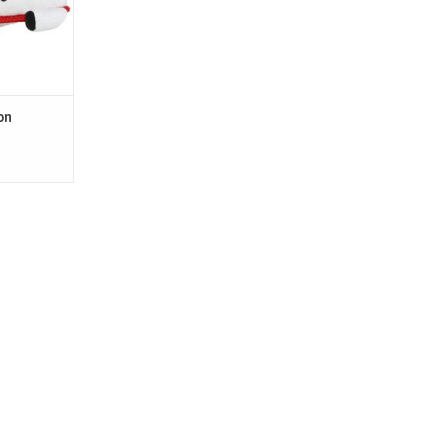
).
T
on