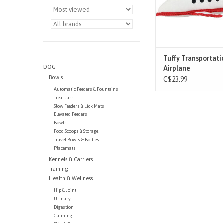
recommended
ADD TO CAR
Tuffy Transportati
DOG
Airplane
Bowls
C$23.99
Automatic Feeders & Fountains
Treat Jars
Slow Feeders & Lick Mats
Elevated Feeders
Bowls
Food Scoops & Storage
Travel Bowls & Bottles
Placemats
Kennels & Carriers
Training
Health & Wellness
Hip & Joint
Urinary
Digestion
Calming