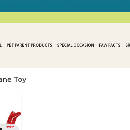
ring FREE Delivery on Mondays & Thursdays in Lake Country &
L
PET PARENT PRODUCTS
SPECIAL OCCASION
PAW FACTS
B
ane Toy
play with one
al for pups
heir toys
in hours of
 water and is
(air dry