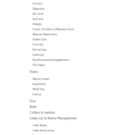
Urinary
Digestion
Ear Care
Eye Care
Allergy
Cones, E-Collars & Recovery Suits
Natural Dewormers
Kitten Care
First Aid
Skin & Coat
Calming
Multifunctional Supplements
Pill Treats
Treats
Raw & Frozen
Snacktime
Mold Tray
Catnip
Toys
Beds
Collars & Leashes
Clean Up & Waste Management
Litter Boxes
Litter Accessories