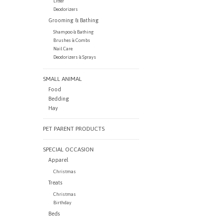
Litter
Deodorizers
Grooming & Bathing
Shampoo & Bathing
Brushes & Combs
Nail Care
Deodorizers & Sprays
SMALL ANIMAL
Food
Bedding
Hay
PET PARENT PRODUCTS
SPECIAL OCCASION
Apparel
Christmas
Treats
Christmas
Birthday
Beds