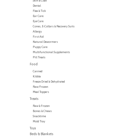
Skin & Coat
Dental
Flea & Tick
Ear Care
Eye Care
Cones, E-Collars & Recovery Suits
Allergy
First Aid
Natural Dewormers
Puppy Care
Multifunctional Supplements
Pill Treats
Food
Canned
Kibble
Freeze Dried & Dehydrated
Raw/Frozen
Meal Toppers
Treats
Raw & Frozen
Bones & Chews
Snacktime
Mold Tray
Toys
Beds & Blankets