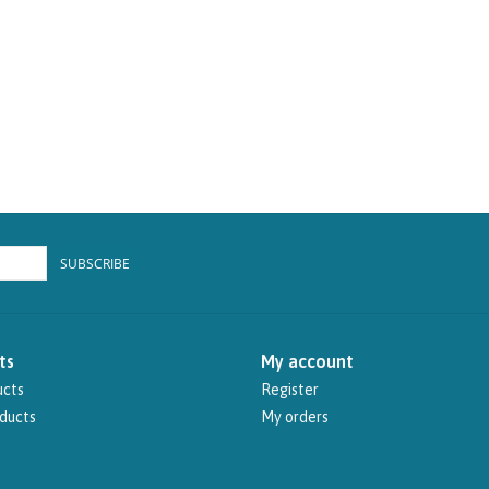
SUBSCRIBE
ts
My account
ucts
Register
ducts
My orders