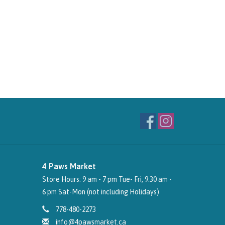
4 Paws Market
Store Hours: 9 am - 7 pm Tue- Fri, 9:30 am -
6 pm Sat-Mon (not including Holidays)
778-480-2273
info@4pawsmarket.ca