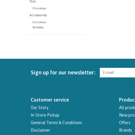
Toys
Christmas
Accessories
Christmas
Birthday
Sign up for our newsletter:
Customer service
Produc
Our Story
All prod
In-Store Pickup
New pro
General Terms & Conditions
Offers
Disclaimer
Brands