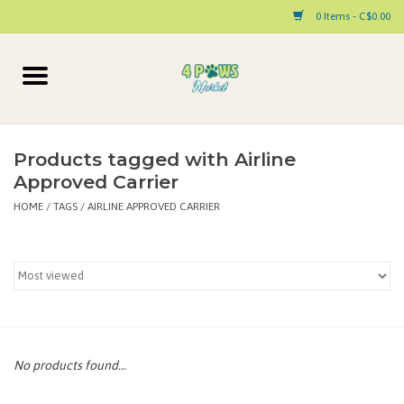
0 Items - C$0.00
Home
Dog
Products tagged with Airline
Approved Carrier
Cat
HOME
/
TAGS
/
AIRLINE APPROVED CARRIER
Small Animal
Pet Parent Products
Special Occasion
No products found...
Paw Facts