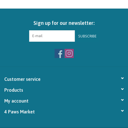
Brands
Sign up for our newsletter:
Paw Points
SUBSCRIBE
Our Story
In-Store Pickup
Contact
Customer service
Products
My account
4 Paws Market