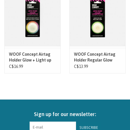
Brands
Paw Points
Our Story
WOOF Concept Airtag
WOOF Concept Airtag
Holder Glow + Light up
Holder Regular Glow
In-Store Pickup
C$16.99
C$13.99
Contact
Sign up for our newsletter:
SUBSCRIBE