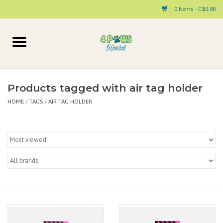
0 Items - C$0.00
Home
Dog
Products tagged with air tag holder
HOME
/
TAGS
/
AIR TAG HOLDER
Cat
Small Animal
Pet Parent Products
Special Occasion
Paw Facts