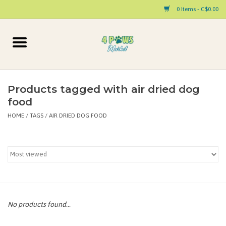
0 Items - C$0.00
Home
Dog
Products tagged with air dried dog
food
Cat
HOME
/
TAGS
/
AIR DRIED DOG FOOD
Small Animal
Pet Parent Products
Special Occasion
No products found...
Paw Facts