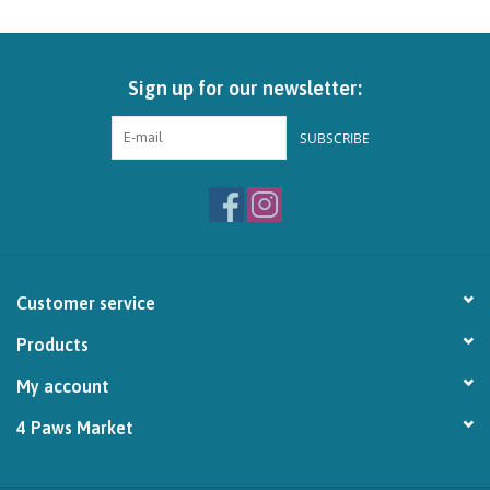
Brands
Sign up for our newsletter:
Paw Points
SUBSCRIBE
Our Story
In-Store Pickup
Contact
Customer service
Products
My account
4 Paws Market