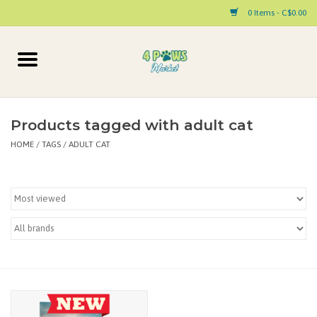
0 Items - C$0.00
Home
Dog
Products tagged with adult cat
HOME
/
TAGS
/
ADULT CAT
Cat
Small Animal
Pet Parent Products
Special Occasion
Paw Facts