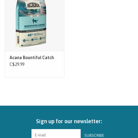
Brands
Paw Points
Our Story
Acana Bountiful Catch
In-Store Pickup
C$29.99
Contact
Sign up for our newsletter:
SUBSCRIBE