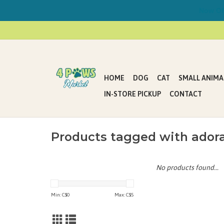
Now Offe
HOME
DOG
CAT
SMALL ANIMA
IN-STORE PICKUP
CONTACT
Products tagged with adora
No products found...
Min: C$
0
Max: C$
5