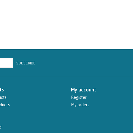
SUBSCRIBE
ts
My account
ucts
Register
ducts
My orders
d