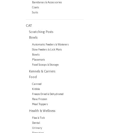
Bandanas & Accessories
Coats
Suits
CAT
Scratching Posts
Bowls
Automatic Feeders & Waterers
Slow Feeders & Lick Mats
Bowls
Placemats
Food Scoops & Storage
Kennels & Carriers
Food
Canned
Kibble
Freeze Dried & Dehydrated
Raw/Frozen
Meal Toppers
Health & Wellness
Flea & Tick
Dental
Urinary
Digestion