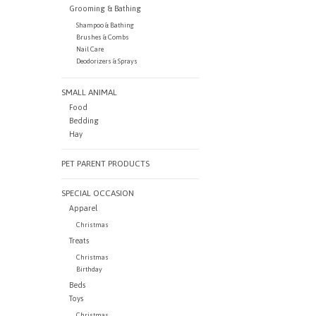
Grooming & Bathing
Shampoo & Bathing
Brushes & Combs
Nail Care
Deodorizers & Sprays
SMALL ANIMAL
Food
Bedding
Hay
PET PARENT PRODUCTS
SPECIAL OCCASION
Apparel
Christmas
Treats
Christmas
Birthday
Beds
Toys
Christmas