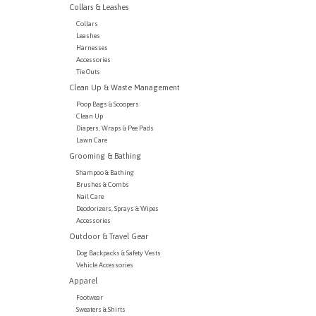
Collars & Leashes
Collars
Leashes
Harnesses
Accessories
Tie Outs
Clean Up & Waste Management
Poop Bags & Scoopers
Clean Up
Diapers, Wraps & Pee Pads
Lawn Care
Grooming & Bathing
Shampoo & Bathing
Brushes & Combs
Nail Care
Deodorizers, Sprays & Wipes
Accessories
Outdoor & Travel Gear
Dog Backpacks & Safety Vests
Vehicle Accessories
Apparel
Footwear
Sweaters & Shirts