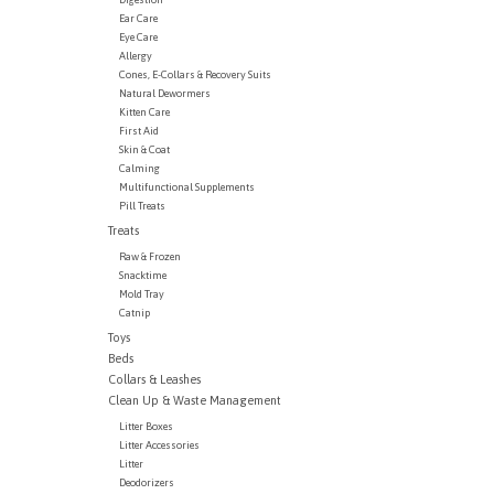
Ear Care
Eye Care
Allergy
Cones, E-Collars & Recovery Suits
Natural Dewormers
Kitten Care
First Aid
Skin & Coat
Calming
Multifunctional Supplements
Pill Treats
Treats
Raw & Frozen
Snacktime
Mold Tray
Catnip
Toys
Beds
Collars & Leashes
Clean Up & Waste Management
Litter Boxes
Litter Accessories
Litter
Deodorizers