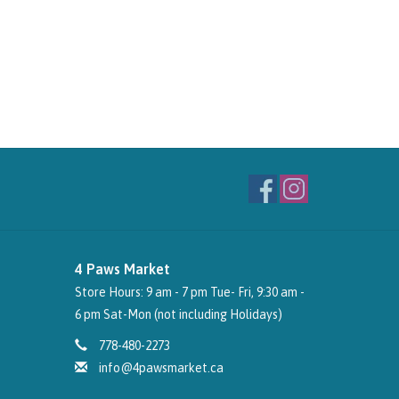
4 Paws Market
Store Hours: 9 am - 7 pm Tue- Fri, 9:30 am -
6 pm Sat-Mon (not including Holidays)
778-480-2273
info@4pawsmarket.ca