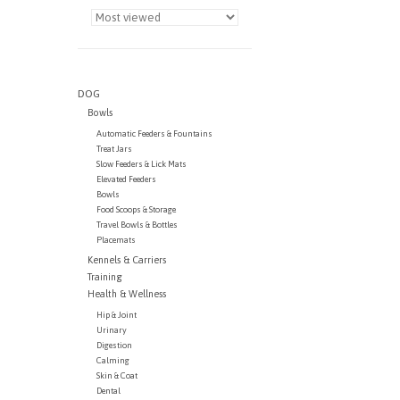
DOG
Bowls
Automatic Feeders & Fountains
Treat Jars
Slow Feeders & Lick Mats
Elevated Feeders
Bowls
Food Scoops & Storage
Travel Bowls & Bottles
Placemats
Kennels & Carriers
Training
Health & Wellness
Hip & Joint
Urinary
Digestion
Calming
Skin & Coat
Dental