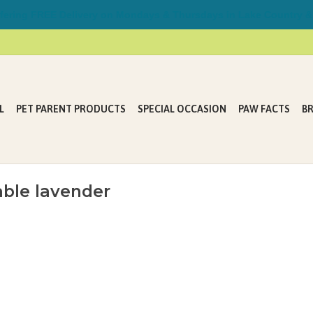
ring FREE Delivery on Mondays & Thursdays in Lake Country &
L
PET PARENT PRODUCTS
SPECIAL OCCASION
PAW FACTS
B
ble lavender