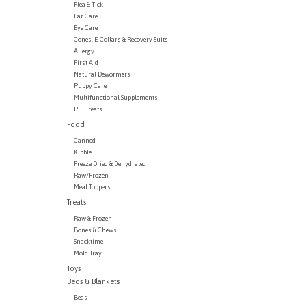
Flea & Tick
Ear Care
Eye Care
Cones, E-Collars & Recovery Suits
Allergy
First Aid
Natural Dewormers
Puppy Care
Multifunctional Supplements
Pill Treats
Food
Canned
Kibble
Freeze Dried & Dehydrated
Raw/Frozen
Meal Toppers
Treats
Raw & Frozen
Bones & Chews
Snacktime
Mold Tray
Toys
Beds & Blankets
Beds