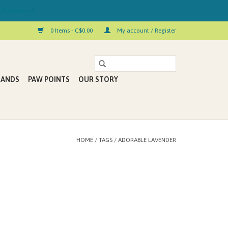
 Kelowna!
0 Items - C$0.00
My account / Register
RANDS
PAW POINTS
OUR STORY
HOME
/
TAGS
/
ADORABLE LAVENDER