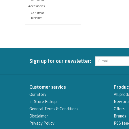
Accessories
Christmas
Birthday
Sign up for our newsletter:
Customer service
Produc
Our Story
All prod
In-Store Pickup
New pro
General Terms & Conditions
Offers
Disclaimer
Brands
Privacy Policy
RSS fee