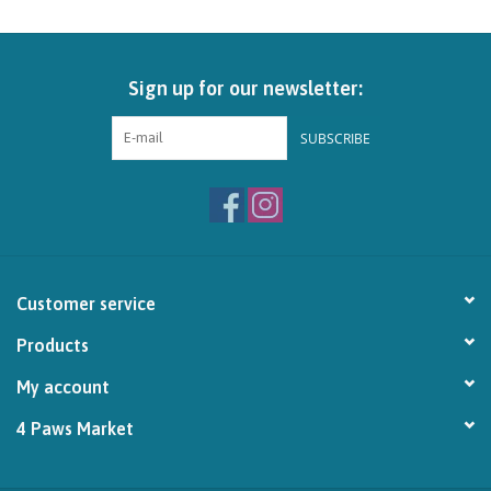
Brands
Sign up for our newsletter:
Paw Points
SUBSCRIBE
Our Story
In-Store Pickup
Contact
Customer service
Products
My account
4 Paws Market