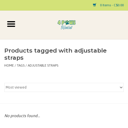
0 Items - C$0.00
Home
Dog
Products tagged with adjustable
straps
Cat
HOME
/
TAGS
/
ADJUSTABLE STRAPS
Small Animal
Pet Parent Products
Special Occasion
No products found...
Paw Facts