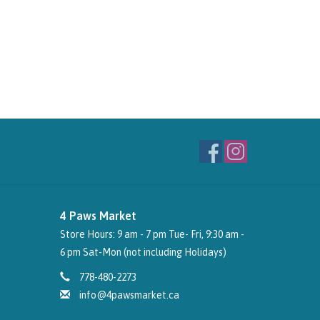
4 Paws Market
Store Hours: 9 am - 7 pm Tue- Fri, 9:30 am -
6 pm Sat-Mon (not including Holidays)
778-480-2273
info@4pawsmarket.ca