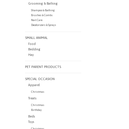
Grooming & Bathing
Shampoo & Bathing
Brushes & Combs
Nail Care
Deodorizers & Sprays
SMALL ANIMAL
Food
Bedding
Hay
PET PARENT PRODUCTS
SPECIAL OCCASION
Apparel
Christmas
Treats
Christmas
Birthday
Beds
Toys
Christmas