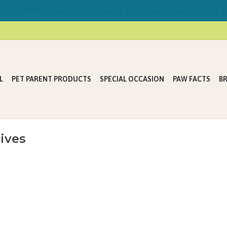
ring FREE Delivery on Mondays & Thursdays in Lake Country &
L
PET PARENT PRODUCTS
SPECIAL OCCASION
PAW FACTS
B
ives