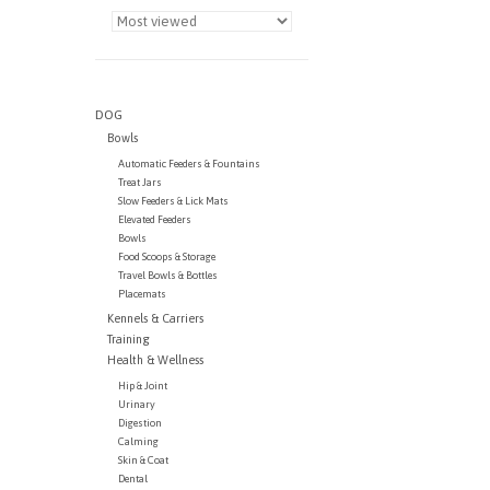
DOG
Bowls
Automatic Feeders & Fountains
Treat Jars
Slow Feeders & Lick Mats
Elevated Feeders
Bowls
Food Scoops & Storage
Travel Bowls & Bottles
Placemats
Kennels & Carriers
Training
Health & Wellness
Hip & Joint
Urinary
Digestion
Calming
Skin & Coat
Dental