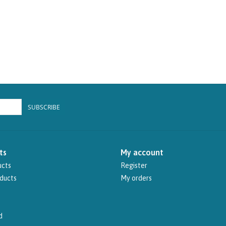
SUBSCRIBE
ts
My account
ucts
Register
ducts
My orders
d