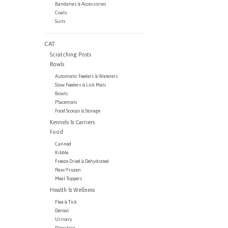
Bandanas & Accessories
Coats
Suits
CAT
Scratching Posts
Bowls
Automatic Feeders & Waterers
Slow Feeders & Lick Mats
Bowls
Placemats
Food Scoops & Storage
Kennels & Carriers
Food
Canned
Kibble
Freeze Dried & Dehydrated
Raw/Frozen
Meal Toppers
Health & Wellness
Flea & Tick
Dental
Urinary
Digestion