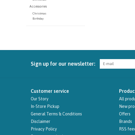
Accessories
Christmas
Birthday
Sign up for our newsletter:
Customer service
Produc
Our Story
All prod
In-Store Pickup
New pro
General Terms & Conditions
Offers
Disclaimer
Brands
Privacy Policy
RSS fee