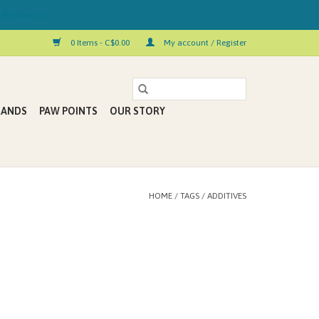
 Kelowna!
0 Items - C$0.00
My account / Register
RANDS
PAW POINTS
OUR STORY
HOME
/
TAGS
/
ADDITIVES