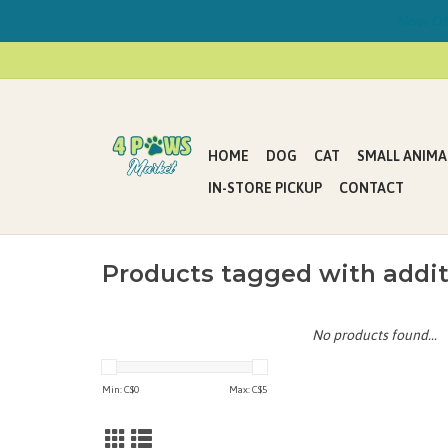
Now Offe
HOME
DOG
CAT
SMALL ANIMA
IN-STORE PICKUP
CONTACT
Products tagged with addit
No products found...
Min: C$
0
Max: C$
5