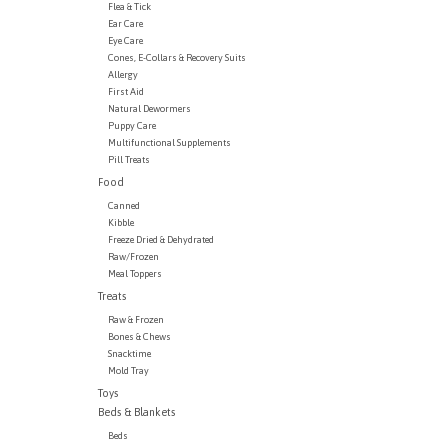
Flea & Tick
Ear Care
Eye Care
Cones, E-Collars & Recovery Suits
Allergy
First Aid
Natural Dewormers
Puppy Care
Multifunctional Supplements
Pill Treats
Food
Canned
Kibble
Freeze Dried & Dehydrated
Raw/Frozen
Meal Toppers
Treats
Raw & Frozen
Bones & Chews
Snacktime
Mold Tray
Toys
Beds & Blankets
Beds