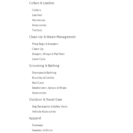
Collars & Leashes
Collars
Leashes
Harnesses
Accessories
Tie Outs
Clean Up & Waste Management
Poop Bags & Scoopers
Clean Up
Diapers, Wraps & Pee Pads
Lawn Care
Grooming & Bathing
Shampoo & Bathing
Brushes & Combs
Nail Care
Deodorizers, Sprays & Wipes
Accessories
Outdoor & Travel Gear
Dog Backpacks & Safety Vests
Vehicle Accessories
Apparel
Footwear
Sweaters & Shirts