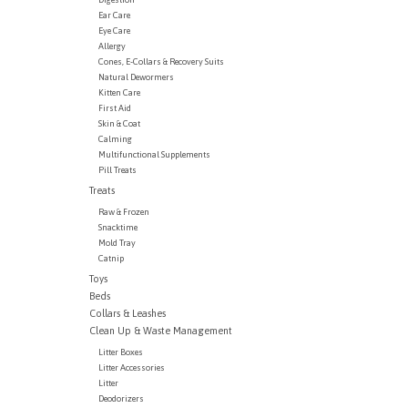
Ear Care
Eye Care
Allergy
Cones, E-Collars & Recovery Suits
Natural Dewormers
Kitten Care
First Aid
Skin & Coat
Calming
Multifunctional Supplements
Pill Treats
Treats
Raw & Frozen
Snacktime
Mold Tray
Catnip
Toys
Beds
Collars & Leashes
Clean Up & Waste Management
Litter Boxes
Litter Accessories
Litter
Deodorizers