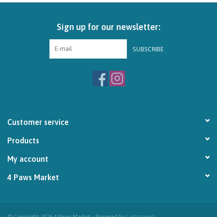
Brands
Sign up for our newsletter:
Paw Points
SUBSCRIBE
Our Story
In-Store Pickup
Customer service
Contact
Products
My account
4 Paws Market
© Copyright 2026 4 Paws Market - Powered by
Lightspeed