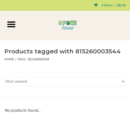
0 Items - C$0.00
Home
Dog
Products tagged with 815260003544
HOME
/
TAGS
/
815260003544
Cat
Small Animal
Pet Parent Products
Special Occasion
No products found...
Paw Facts