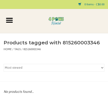
0 Items - C$0.00
Home
Dog
Products tagged with 815260003346
HOME
/
TAGS
/
815260003346
Cat
Small Animal
Pet Parent Products
Special Occasion
No products found...
Paw Facts