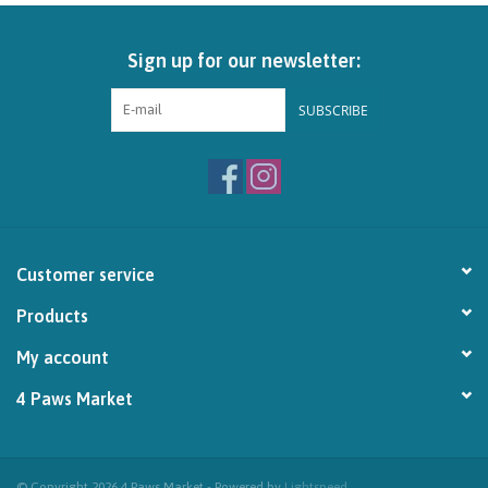
Brands
Sign up for our newsletter:
Paw Points
SUBSCRIBE
Our Story
In-Store Pickup
Customer service
Contact
Products
My account
4 Paws Market
© Copyright 2026 4 Paws Market - Powered by
Lightspeed