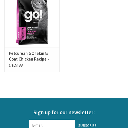
Brands
Paw Points
Our Story
Petcurean GO! Skin &
Coat Chicken Recipe -
In-Store Pickup
Cat
C$23.99
Contact
Sign up for our newsletter:
SUBSCRIBE