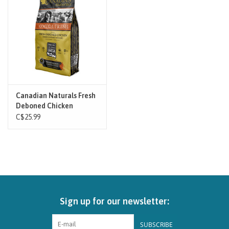
Brands
Paw Points
Our Story
Canadian Naturals Fresh
Deboned Chicken
In-Store Pickup
C$25.99
Contact
Sign up for our newsletter:
SUBSCRIBE