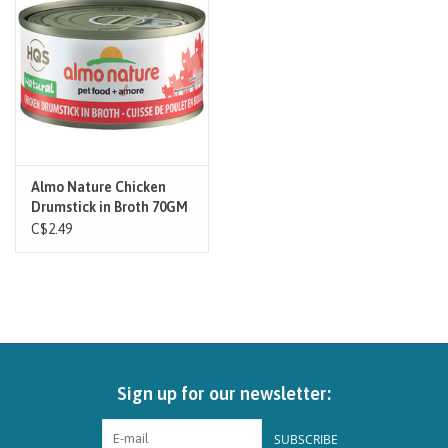
Brands
Paw Points
Our Story
Almo Nature Chicken
Drumstick in Broth 70GM
In-Store Pickup
- Cat
C$2.49
Contact
Sign up for our newsletter:
SUBSCRIBE