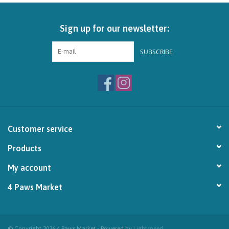
Brands
Sign up for our newsletter:
Paw Points
SUBSCRIBE
Our Story
In-Store Pickup
Customer service
Contact
Products
My account
4 Paws Market
© Copyright 2026 4 Paws Market - Powered by
Lightspeed