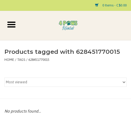
0 Items - C$0.00
Home
Dog
Products tagged with 628451770015
HOME
/
TAGS
/
628451770015
Cat
Small Animal
Pet Parent Products
Special Occasion
No products found...
Paw Facts