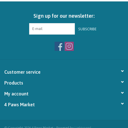
Brands
Sign up for our newsletter:
Paw Points
SUBSCRIBE
Our Story
In-Store Pickup
Customer service
Contact
Products
My account
4 Paws Market
© Copyright 2026 4 Paws Market - Powered by
Lightspeed