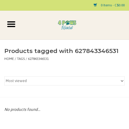
0 Items - C$0.00
Home
Dog
Products tagged with 627843346531
HOME
/
TAGS
/
627843346531
Cat
Small Animal
Pet Parent Products
Special Occasion
No products found...
Paw Facts