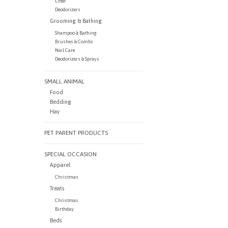
Litter
Deodorizers
Grooming & Bathing
Shampoo & Bathing
Brushes & Combs
Nail Care
Deodorizers & Sprays
SMALL ANIMAL
Food
Bedding
Hay
PET PARENT PRODUCTS
SPECIAL OCCASION
Apparel
Christmas
Treats
Christmas
Birthday
Beds