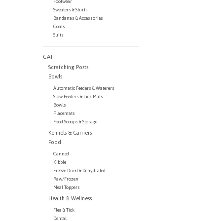
Footwear
Sweaters & Shirts
Bandanas & Accessories
Coats
Suits
CAT
Scratching Posts
Bowls
Automatic Feeders & Waterers
Slow Feeders & Lick Mats
Bowls
Placemats
Food Scoops & Storage
Kennels & Carriers
Food
Canned
Kibble
Freeze Dried & Dehydrated
Raw/Frozen
Meal Toppers
Health & Wellness
Flea & Tick
Dental