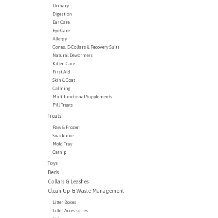
Urinary
Digestion
Ear Care
Eye Care
Allergy
Cones, E-Collars & Recovery Suits
Natural Dewormers
Kitten Care
First Aid
Skin & Coat
Calming
Multifunctional Supplements
Pill Treats
Treats
Raw & Frozen
Snacktime
Mold Tray
Catnip
Toys
Beds
Collars & Leashes
Clean Up & Waste Management
Litter Boxes
Litter Accessories