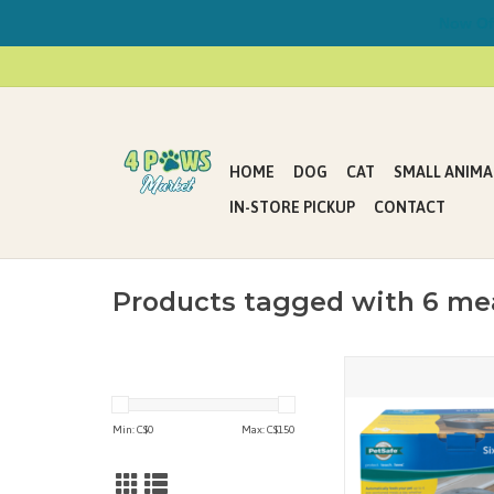
Now Offe
HOME
DOG
CAT
SMALL ANIMA
IN-STORE PICKUP
CONTACT
Products tagged with 6 me
The PetSafe Six Meal
designed for the busy pe
is great for feeding you
Min: C$
0
Max: C$
150
the day while at wor
traveling for the 
ADD TO CAR