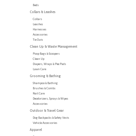
Beds
Collars & Leashes
Collars
Leashes
Harnesses
Accessories
Tie Outs
Clean Up & Waste Management
Poop Bags & Scoopers
Clean Up
Diapers, Wraps & Pee Pads
Lawn Care
Grooming & Bathing
Shampoo & Bathing
Brushes & Combs
Nail Care
Deodorizers, Sprays & Wipes
Accessories
Outdoor & Travel Gear
Dog Backpacks & Safety Vests
Vehicle Accessories
Apparel