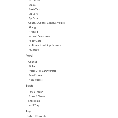
Skin & Coat
Dental
Flea & Tick
Ear Care
Eye Care
Cones, E-Collars & Recovery Suits
Allergy
First Aid
Natural Dewormers
Puppy Care
Multifunctional Supplements
Pill Treats
Food
Canned
Kibble
Freeze Dried & Dehydrated
Raw/Frozen
Meal Toppers
Treats
Raw & Frozen
Bones & Chews
Snacktime
Mold Tray
Toys
Beds & Blankets