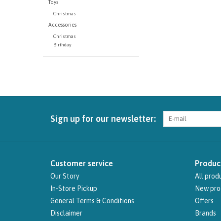
Toys
Christmas
Accessories
Christmas
Birthday
Sign up for our newsletter:
Customer service
Produc
Our Story
All prod
In-Store Pickup
New pro
General Terms & Conditions
Offers
Disclaimer
Brands