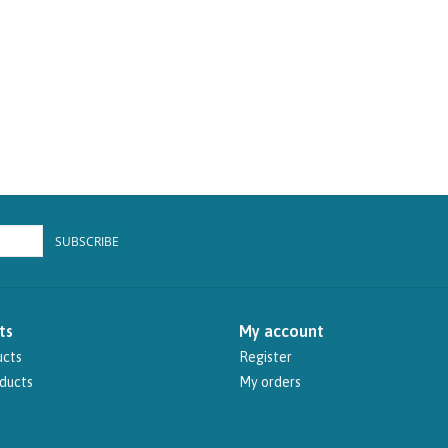
SUBSCRIBE
ts
My account
ucts
Register
ducts
My orders