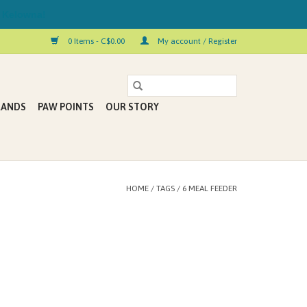
 Kelowna!
0 Items - C$0.00
My account / Register
RANDS
PAW POINTS
OUR STORY
HOME
/
TAGS
/
6 MEAL FEEDER