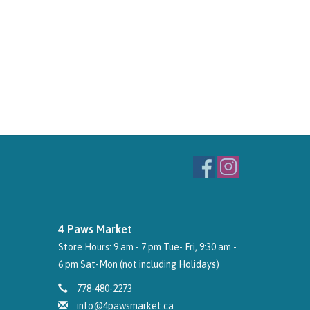
4 Paws Market
Store Hours: 9 am - 7 pm Tue- Fri, 9:30 am -
6 pm Sat-Mon (not including Holidays)
778-480-2273
info@4pawsmarket.ca