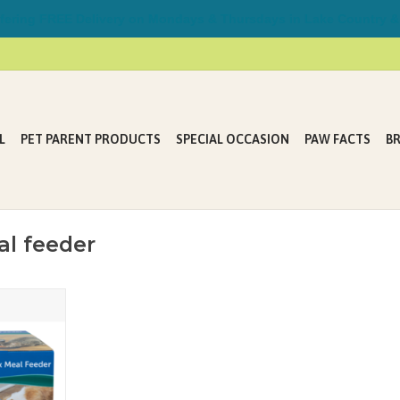
ring FREE Delivery on Mondays & Thursdays in Lake Country &
L
PET PARENT PRODUCTS
SPECIAL OCCASION
PAW FACTS
B
al feeder
 Feeder is
t parent. It
r pet during
k or while
weekend.
T