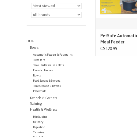
PetSafe Automatic
DOG
Meal Feeder
Bowls
C$120.99
Automatic Feeders & Fountains
Treat Jars
Slow Feeders & Lick Mats
Elevated Feeders
Bowls
Food Scoops & Storage
Travel Bowls & Bottles
Placemats
Kennels & Carriers
Training
Health & Wellness
Hip & Joint
Urinary
Digestion
Calming