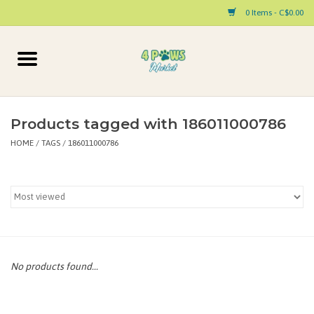
0 Items - C$0.00
Home
Dog
Products tagged with 186011000786
HOME
/
TAGS
/
186011000786
Cat
Small Animal
Pet Parent Products
Special Occasion
No products found...
Paw Facts