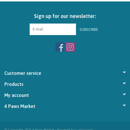
Brands
Sign up for our newsletter:
Paw Points
SUBSCRIBE
Our Story
In-Store Pickup
Customer service
Contact
Products
My account
4 Paws Market
© Copyright 2026 4 Paws Market - Powered by
Lightspeed