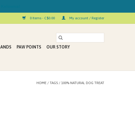
 Kelowna!
0 Items - C$0.00
My account / Register
RANDS
PAW POINTS
OUR STORY
HOME
/
TAGS
/
100% NATURAL DOG TREAT