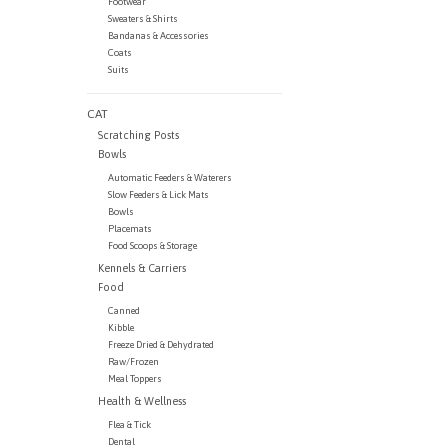
Footwear
Sweaters & Shirts
Bandanas & Accessories
Coats
Suits
CAT
Scratching Posts
Bowls
Automatic Feeders & Waterers
Slow Feeders & Lick Mats
Bowls
Placemats
Food Scoops & Storage
Kennels & Carriers
Food
Canned
Kibble
Freeze Dried & Dehydrated
Raw/Frozen
Meal Toppers
Health & Wellness
Flea & Tick
Dental