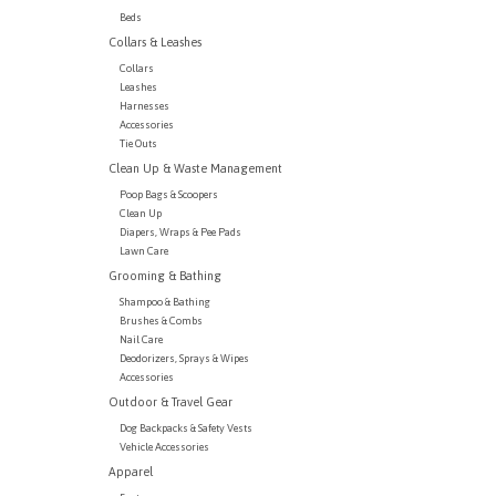
Beds
Collars & Leashes
Collars
Leashes
Harnesses
Accessories
Tie Outs
Clean Up & Waste Management
Poop Bags & Scoopers
Clean Up
Diapers, Wraps & Pee Pads
Lawn Care
Grooming & Bathing
Shampoo & Bathing
Brushes & Combs
Nail Care
Deodorizers, Sprays & Wipes
Accessories
Outdoor & Travel Gear
Dog Backpacks & Safety Vests
Vehicle Accessories
Apparel