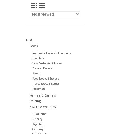
DOG
Bowls
Automatic Feeders & Fountains
Treat Jars
Slow Feeders & Lick Mats
Elevated Feeders
Bowls
Food Scoops & Storage
Travel Bowls & Bottles
Placemats
Kennels & Carriers
Training
Health & Wellness
Hip & Joint
Urinary
Digestion
Calming