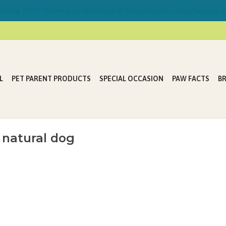
ring FREE Delivery on Mondays & Thursdays in Lake Country &
L
PET PARENT PRODUCTS
SPECIAL OCCASION
PAW FACTS
B
 natural dog