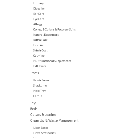
Urinary
Digestion
Ear Care
Eye Care
Allergy
Cones, E-Collars & Recovery Suits
Natural Dewormers
Kitten Care
First Aid
Skin & Coat
Calming
Multifunctional Supplements
Pill Treats
Treats
Raw & Frozen
Snacktime
Mold Tray
Catnip
Toys
Beds
Collars & Leashes
Clean Up & Waste Management
Litter Boxes
Litter Accessories