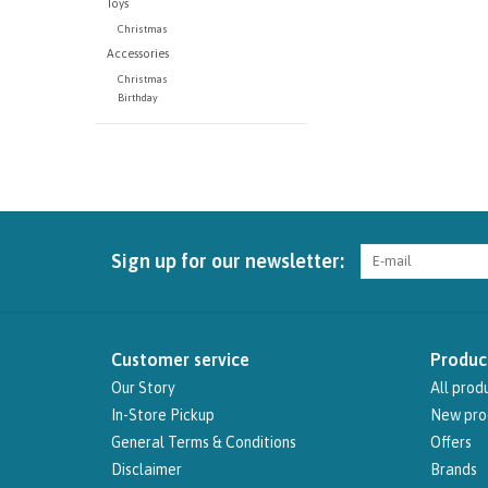
Toys
Christmas
Accessories
Christmas
Birthday
Sign up for our newsletter:
Customer service
Produc
Our Story
All prod
In-Store Pickup
New pro
General Terms & Conditions
Offers
Disclaimer
Brands