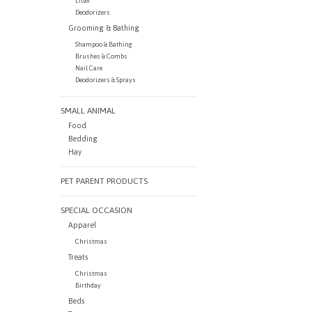
Litter
Deodorizers
Grooming & Bathing
Shampoo & Bathing
Brushes & Combs
Nail Care
Deodorizers & Sprays
SMALL ANIMAL
Food
Bedding
Hay
PET PARENT PRODUCTS
SPECIAL OCCASION
Apparel
Christmas
Treats
Christmas
Birthday
Beds