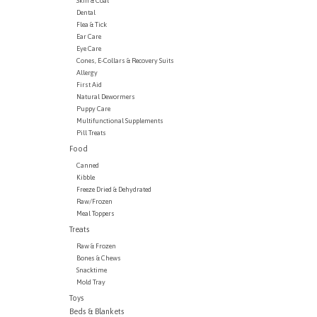
Skin & Coat
Dental
Flea & Tick
Ear Care
Eye Care
Cones, E-Collars & Recovery Suits
Allergy
First Aid
Natural Dewormers
Puppy Care
Multifunctional Supplements
Pill Treats
Food
Canned
Kibble
Freeze Dried & Dehydrated
Raw/Frozen
Meal Toppers
Treats
Raw & Frozen
Bones & Chews
Snacktime
Mold Tray
Toys
Beds & Blankets