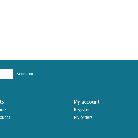
SUBSCRIBE
ts
My account
ucts
Register
ducts
My orders