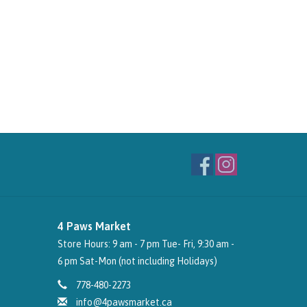
4 Paws Market
Store Hours: 9 am - 7 pm Tue- Fri, 9:30 am -
6 pm Sat-Mon (not including Holidays)
778-480-2273
info@4pawsmarket.ca