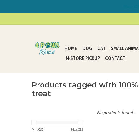
Now Offe
HOME
DOG
CAT
SMALL ANIMA
IN-STORE PICKUP
CONTACT
Products tagged with 100%
treat
No products found...
Min: C$
0
Max: C$
5