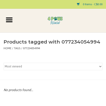
0 Items - C$0.00
Home
Dog
Products tagged with 077234054994
HOME
/
TAGS
/
077234054994
Cat
Small Animal
Pet Parent Products
Special Occasion
No products found...
Paw Facts