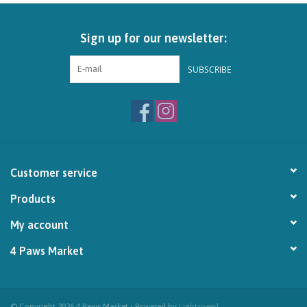
Brands
Sign up for our newsletter:
Paw Points
SUBSCRIBE
Our Story
In-Store Pickup
Customer service
Contact
Products
My account
4 Paws Market
© Copyright 2026 4 Paws Market - Powered by
Lightspeed